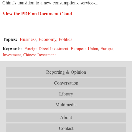
China’s transition to a new consumption-, service-...
View the PDF on Document Cloud
Topics:
Business
,
Economy
,
Politics
Keywords:
Foreign Direct Investment
,
European Union
,
Europe
,
Investment
,
Chinese Investment
Reporting & Opinion
Conversation
Library
Multimedia
About
Contact