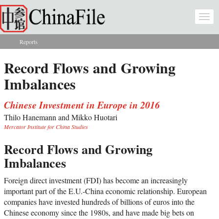
Skip to main content
Togg
navi
Reports
You are here
Record Flows and Growing
Imbalances
Chinese Investment in Europe in 2016
Thilo Hanemann and Mikko Huotari
Mercator Institute for China Studies
Record Flows and Growing
Imbalances
Foreign direct investment (FDI) has become an increasingly
important part of the E.U.-China economic relationship. European
companies have invested hundreds of billions of euros into the
Chinese economy since the 1980s, and have made big bets on