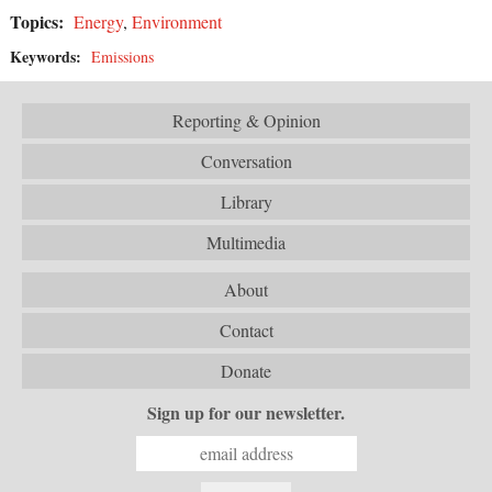
Topics:
Energy
,
Environment
Keywords:
Emissions
Reporting & Opinion
Conversation
Library
Multimedia
About
Contact
Donate
Sign up for our newsletter.