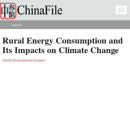
Skip to main content
Togg
navi
Reports
You are here
Rural Energy Consumption and
Its Impacts on Climate Change
Global Environmental Institute