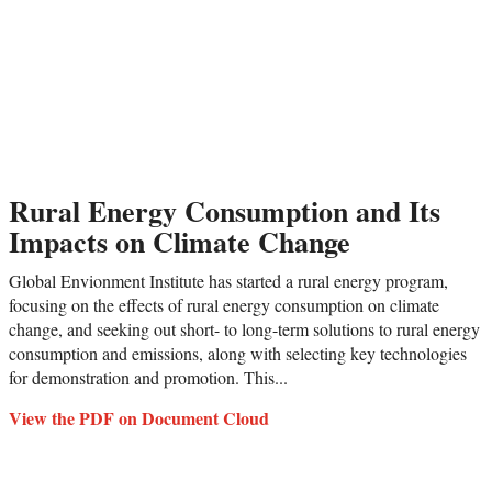
Rural Energy Consumption and Its
Impacts on Climate Change
Global Envionment Institute has started a rural energy program,
focusing on the effects of rural energy consumption on climate
change, and seeking out short- to long-term solutions to rural energy
consumption and emissions, along with selecting key technologies
for demonstration and promotion. This...
View the PDF on Document Cloud