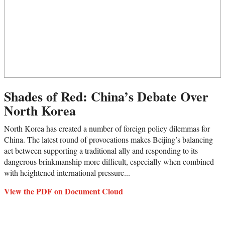
Shades of Red: China’s Debate Over
North Korea
North Korea has created a number of foreign policy dilemmas for
China. The latest round of provocations makes Beijing’s balancing
act between supporting a traditional ally and responding to its
dangerous brinkmanship more difficult, especially when combined
with heightened international pressure...
View the PDF on Document Cloud