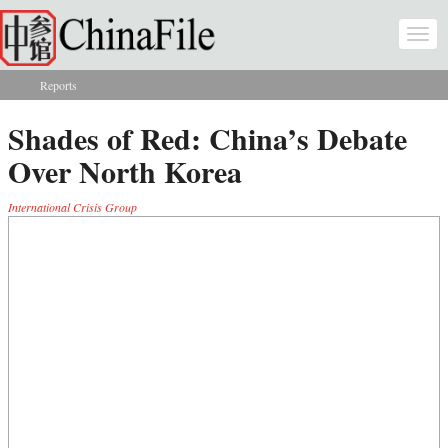
Skip to main content
Togg
navi
Reports
You are here
Shades of Red: China’s Debate
Over North Korea
International Crisis Group