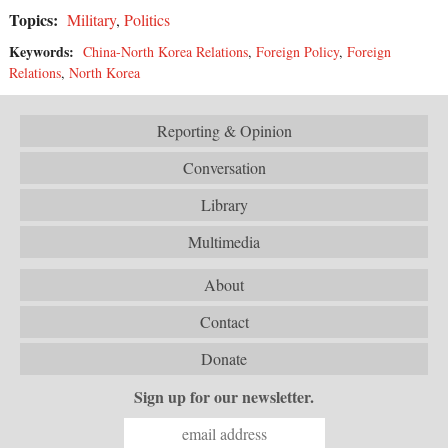
Topics:
Military
,
Politics
Keywords:
China-North Korea Relations
,
Foreign Policy
,
Foreign
Relations
,
North Korea
Reporting & Opinion
Conversation
Library
Multimedia
About
Contact
Donate
Sign up for our newsletter.