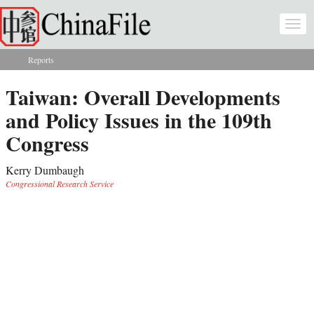
Skip to main content
Togg
navi
Reports
You are here
Taiwan: Overall Developments
and Policy Issues in the 109th
Congress
Kerry Dumbaugh
Congressional Research Service