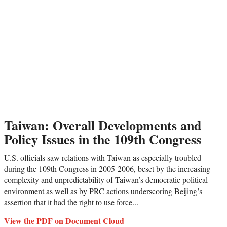
Taiwan: Overall Developments and
Policy Issues in the 109th Congress
U.S. officials saw relations with Taiwan as especially troubled
during the 109th Congress in 2005-2006, beset by the increasing
complexity and unpredictability of Taiwan’s democratic political
environment as well as by PRC actions underscoring Beijing’s
assertion that it had the right to use force...
View the PDF on Document Cloud