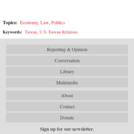
Topics:
Economy
,
Law
,
Politics
Keywords:
Taiwan
,
U.S.-Taiwan Relations
Reporting & Opinion
Conversation
Library
Multimedia
About
Contact
Donate
Sign up for our newsletter.