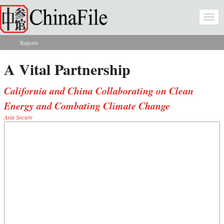
Skip to main content
Togg
navi
Reports
You are here
A Vital Partnership
California and China Collaborating on Clean
Energy and Combating Climate Change
Asia Society