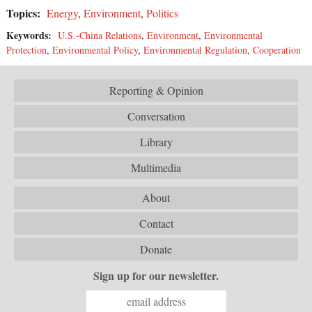
Topics:
Energy
,
Environment
,
Politics
Keywords:
U.S.-China Relations
,
Environment
,
Environmental
Protection
,
Environmental Policy
,
Environmental Regulation
,
Cooperation
Reporting & Opinion
Conversation
Library
Multimedia
About
Contact
Donate
Sign up for our newsletter.