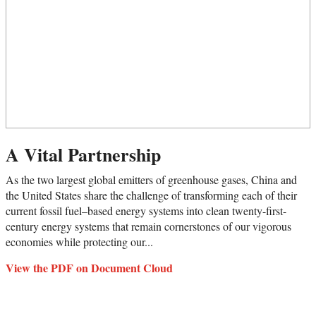
A Vital Partnership
As the two largest global emitters of greenhouse gases, China and
the United States share the challenge of transforming each of their
current fossil fuel–based energy systems into clean twenty-first-
century energy systems that remain cornerstones of our vigorous
economies while protecting our...
View the PDF on Document Cloud