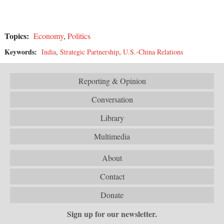
Topics:
Economy
,
Politics
Keywords:
India
,
Strategic Partnership
,
U.S.-China Relations
Reporting & Opinion
Conversation
Library
Multimedia
About
Contact
Donate
Sign up for our newsletter.