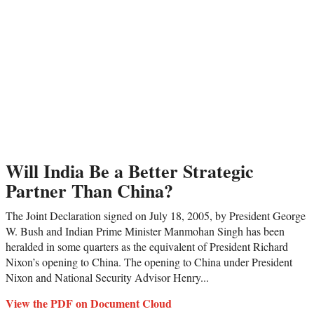
Will India Be a Better Strategic
Partner Than China?
The Joint Declaration signed on July 18, 2005, by President George
W. Bush and Indian Prime Minister Manmohan Singh has been
heralded in some quarters as the equivalent of President Richard
Nixon’s opening to China. The opening to China under President
Nixon and National Security Advisor Henry...
View the PDF on Document Cloud