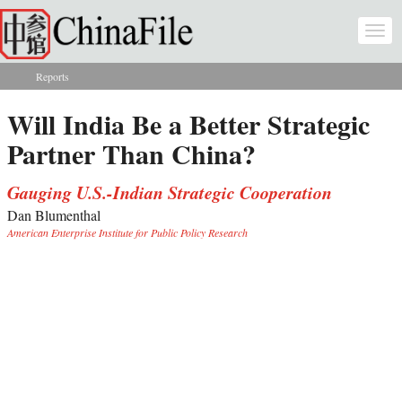
Skip to main content
Togg
navi
Reports
You are here
Will India Be a Better Strategic
Partner Than China?
Gauging U.S.-Indian Strategic Cooperation
Dan Blumenthal
American Enterprise Institute for Public Policy Research