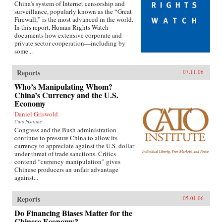
China’s system of Internet censorship and
surveillance, popularly known as the “Great
Firewall,” is the most advanced in the world.
In this report, Human Rights Watch
documents how extensive corporate and
private sector cooperation—including by
some...
Reports
07.11.06
Who’s Manipulating Whom?
China’s Currency and the U.S.
Economy
Daniel Griswold
Cato Institute
Congress and the Bush administration
continue to pressure China to allow its
currency to appreciate against the U.S. dollar
under threat of trade sanctions. Critics
contend “currency manipulation” gives
Chinese producers an unfair advantage
against...
Reports
05.01.06
Do Financing Biases Matter for the
Chinese Economy?