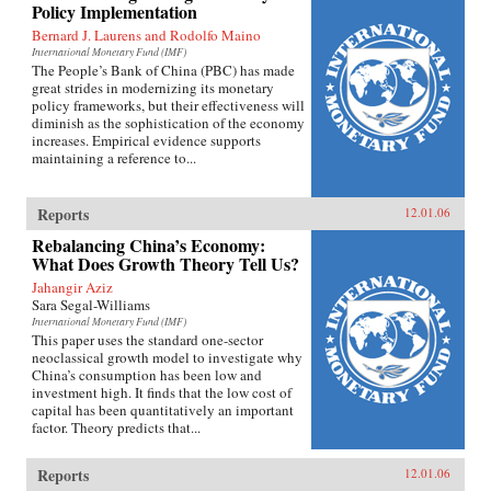
Policy Implementation
Bernard J. Laurens and Rodolfo Maino
International Monetary Fund (IMF)
The People’s Bank of China (PBC) has made
great strides in modernizing its monetary
policy frameworks, but their effectiveness will
diminish as the sophistication of the economy
increases. Empirical evidence supports
maintaining a reference to...
Reports
12.01.06
Rebalancing China’s Economy:
What Does Growth Theory Tell Us?
Jahangir Aziz
Sara Segal-Williams
International Monetary Fund (IMF)
This paper uses the standard one-sector
neoclassical growth model to investigate why
China’s consumption has been low and
investment high. It finds that the low cost of
capital has been quantitatively an important
factor. Theory predicts that...
Reports
12.01.06