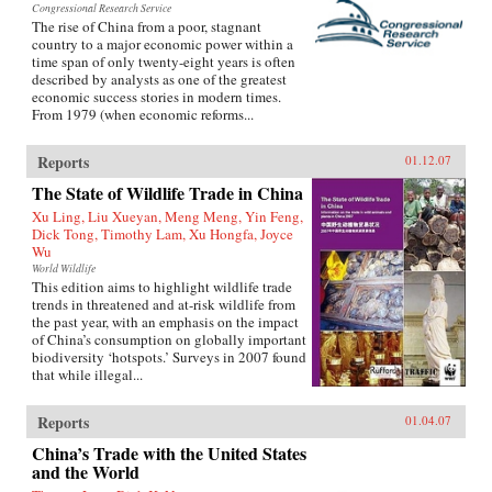
Congressional Research Service
The rise of China from a poor, stagnant
country to a major economic power within a
time span of only twenty-eight years is often
described by analysts as one of the greatest
economic success stories in modern times.
From 1979 (when economic reforms...
Reports
01.12.07
The State of Wildlife Trade in China
Xu Ling, Liu Xueyan, Meng Meng, Yin Feng,
Dick Tong, Timothy Lam, Xu Hongfa, Joyce
Wu
World Wildlife
This edition aims to highlight wildlife trade
trends in threatened and at-risk wildlife from
the past year, with an emphasis on the impact
of China’s consumption on globally important
biodiversity ‘hotspots.’ Surveys in 2007 found
that while illegal...
Reports
01.04.07
China’s Trade with the United States
and the World