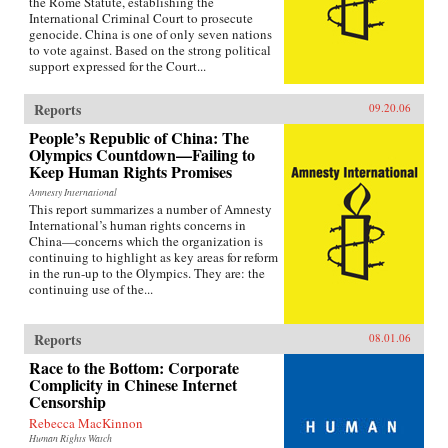
the Rome Statute, establishing the
International Criminal Court to prosecute
genocide. China is one of only seven nations
to vote against. Based on the strong political
support expressed for the Court...
Reports
09.20.06
People’s Republic of China: The
Olympics Countdown—Failing to
Keep Human Rights Promises
Amnesty International
This report summarizes a number of Amnesty
International’s human rights concerns in
China—concerns which the organization is
continuing to highlight as key areas for reform
in the run-up to the Olympics. They are: the
continuing use of the...
Reports
08.01.06
Race to the Bottom: Corporate
Complicity in Chinese Internet
Censorship
Rebecca MacKinnon
Human Rights Watch