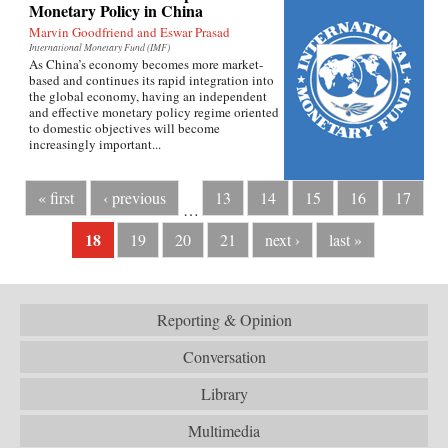
Monetary Policy in China
Marvin Goodfriend and Eswar Prasad
International Monetary Fund (IMF)
As China’s economy becomes more market-
based and continues its rapid integration into
the global economy, having an independent
and effective monetary policy regime oriented
to domestic objectives will become
increasingly important...
« first
‹ previous
13
14
15
16
17
…
18
19
20
21
next ›
last »
Reporting & Opinion
Conversation
Library
Multimedia