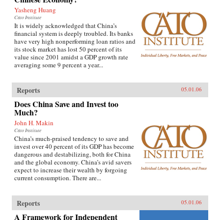
Yasheng Huang
Cato Institute
It is widely acknowledged that China’s
financial system is deeply troubled. Its banks
have very high nonperforming loan ratios and
its stock market has lost 50 percent of its
value since 2001 amidst a GDP growth rate
averaging some 9 percent a year...
Reports
05.01.06
Does China Save and Invest too
Much?
John H. Makin
Cato Institute
China’s much-praised tendency to save and
invest over 40 percent of its GDP has become
dangerous and destabilizing, both for China
and the global economy. China’s avid savers
expect to increase their wealth by forgoing
current consumption. There are...
Reports
05.01.06
A Framework for Independent