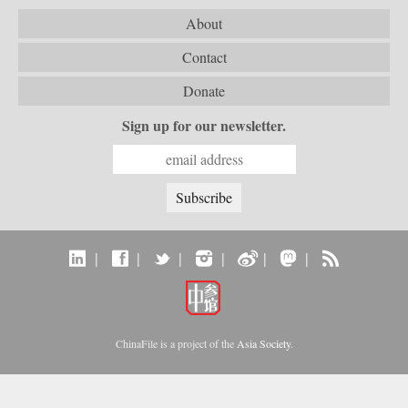
About
Contact
Donate
Sign up for our newsletter.
|
|
|
|
|
|
ChinaFile is a project of the
Asia Society
.