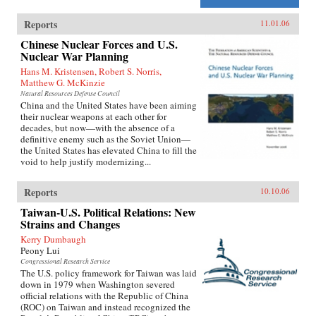
Reports
11.01.06
Chinese Nuclear Forces and U.S.
Nuclear War Planning
Hans M. Kristensen, Robert S. Norris,
Matthew G. McKinzie
Natural Resources Defense Council
China and the United States have been aiming
their nuclear weapons at each other for
decades, but now—with the absence of a
definitive enemy such as the Soviet Union—
the United States has elevated China to fill the
void to help justify modernizing...
Reports
10.10.06
Taiwan-U.S. Political Relations: New
Strains and Changes
Kerry Dumbaugh
Peony Lui
Congressional Research Service
The U.S. policy framework for Taiwan was laid
down in 1979 when Washington severed
official relations with the Republic of China
(ROC) on Taiwan and instead recognized the