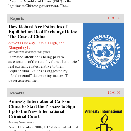
People’s Republic of China (PRC) as the
legitimate Chinese government. The...
Reports
10.01.06
How Robust Are Estimates of
Equilibrium Real Exchange Rates:
The Case of China
Steven Dunaway, Lamin Leigh, and
Xiangming Li
International Monetary Fund (IMF)
Increased attention is being paid to
assessments of the actual values of countries’
real exchange rates relative to their
“equilibrium” values as suggested by
“fundamental” determining factors. This
paper assesses the...
Reports
10.01.06
Amnesty International Calls on
China to Start the Process to Sign
Up to the New International
Criminal Court
Amnesty International
As of 1 October 2006, 102 states had ratified