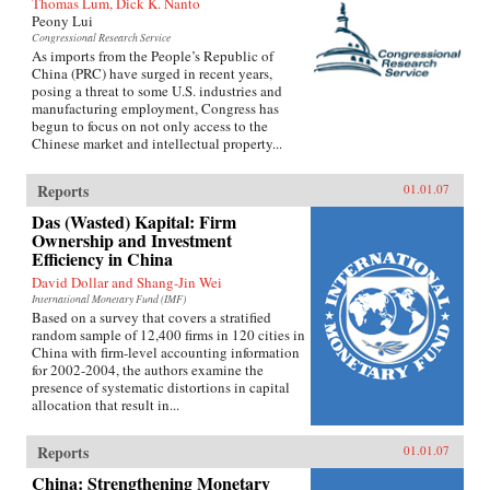
Thomas Lum, Dick K. Nanto
Peony Lui
Congressional Research Service
As imports from the People’s Republic of
China (PRC) have surged in recent years,
posing a threat to some U.S. industries and
manufacturing employment, Congress has
begun to focus on not only access to the
Chinese market and intellectual property...
Reports
01.01.07
Das (Wasted) Kapital: Firm
Ownership and Investment
Efficiency in China
David Dollar and Shang-Jin Wei
International Monetary Fund (IMF)
Based on a survey that covers a stratified
random sample of 12,400 firms in 120 cities in
China with firm-level accounting information
for 2002-2004, the authors examine the
presence of systematic distortions in capital
allocation that result in...
Reports
01.01.07
China: Strengthening Monetary