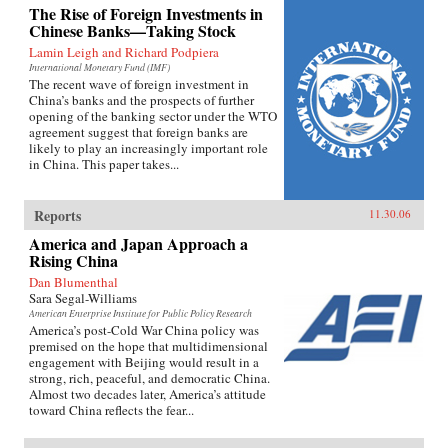
The Rise of Foreign Investments in
Chinese Banks—Taking Stock
Lamin Leigh and Richard Podpiera
International Monetary Fund (IMF)
The recent wave of foreign investment in
China’s banks and the prospects of further
opening of the banking sector under the WTO
agreement suggest that foreign banks are
likely to play an increasingly important role
in China. This paper takes...
Reports
11.30.06
America and Japan Approach a
Rising China
Dan Blumenthal
Sara Segal-Williams
American Enterprise Institute for Public Policy Research
America’s post-Cold War China policy was
premised on the hope that multidimensional
engagement with Beijing would result in a
strong, rich, peaceful, and democratic China.
Almost two decades later, America’s attitude
toward China reflects the fear...