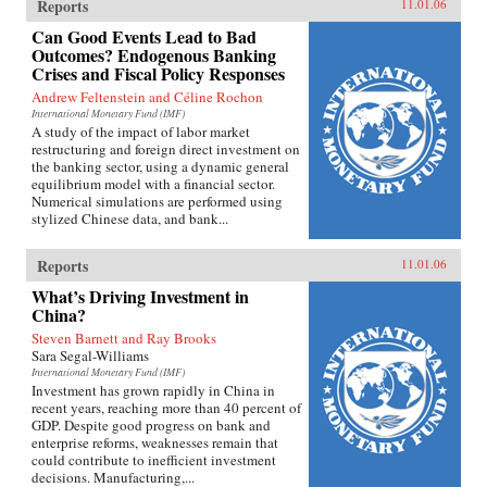
Reports
11.01.06
Can Good Events Lead to Bad
Outcomes? Endogenous Banking
Crises and Fiscal Policy Responses
Andrew Feltenstein and Céline Rochon
International Monetary Fund (IMF)
A study of the impact of labor market
restructuring and foreign direct investment on
the banking sector, using a dynamic general
equilibrium model with a financial sector.
Numerical simulations are performed using
stylized Chinese data, and bank...
Reports
11.01.06
What’s Driving Investment in
China?
Steven Barnett and Ray Brooks
Sara Segal-Williams
International Monetary Fund (IMF)
Investment has grown rapidly in China in
recent years, reaching more than 40 percent of
GDP. Despite good progress on bank and
enterprise reforms, weaknesses remain that
could contribute to inefficient investment
decisions. Manufacturing,...