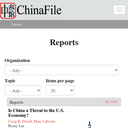
Skip to main content
Togg
navi
Reports
You are here
Reports
Organization
Topic
Items per page
Reports
01.13.07
Is China a Threat to the U.S.
Economy?
Craig K. Elwell, Marc Labonte
Peony Lui