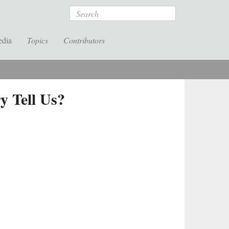
Search
edia
Topics
Contributors
 Tell Us?