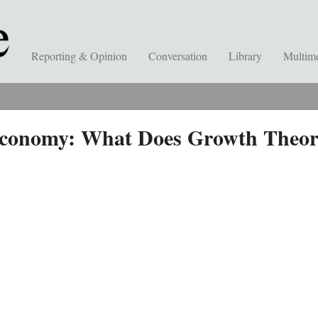
Reporting & Opinion
Conversation
Library
Multim
Economy: What Does Growth Theory