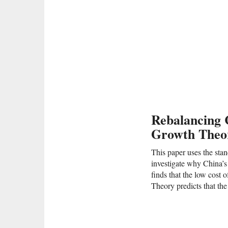
Rebalancing 
Growth Theor
This paper uses the sta
investigate why China’s
finds that the low cost o
Theory predicts that the