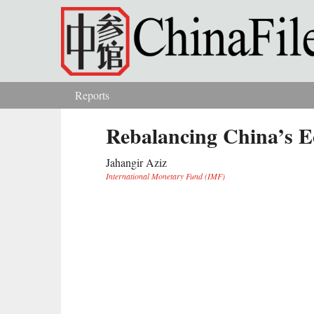
Skip to main content
Reports
You are here
Rebalancing China’s 
Jahangir Aziz
International Monetary Fund (IMF)