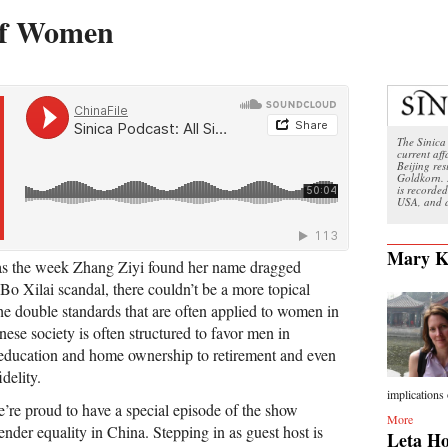
 of Women
The Sinica 
current aff
Beijing re
Goldkorn. 
is recorded
USA, and a
Mary K
was the week Zhang Ziyi found her name dragged
Bo Xilai scandal, there couldn’t be a more topical
the double standards that are often applied to women in
ese society is often structured to favor men in
 education and home ownership to retirement and even
idelity.
implications 
’re proud to have a special episode of the show
More
gender equality in China. Stepping in as guest host is
Leta Ho