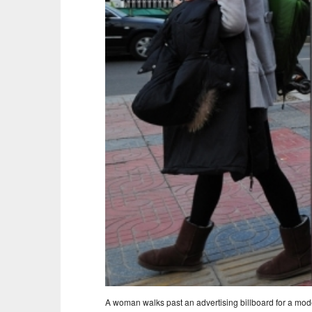
A woman walks past an advertising billboard for a mode