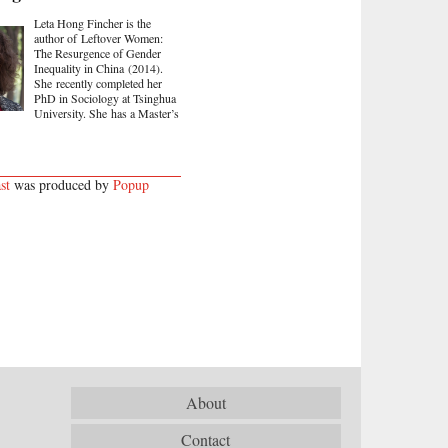
Leta Hong Fincher is the
author of Leftover Women:
The Resurgence of Gender
Inequality in China (2014).
She recently completed her
PhD in Sociology at Tsinghua
University. She has a Master’s
st
was produced by
Popup
About
Contact