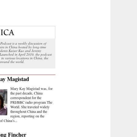
Podcast is a weekly discussion of
airs in China hosted by long-time
sidents Kaiser Kuo and Jeremy
Launched in April 2010, the podcast
 in various locations in China, the
round the world.
ay Magistad
Mary Kay Magistad was, for
the past decade, China
correspondent for the
PRI/BBC radio program The
World. She traveled widely
throughout China and the
region, reporting on the
of China’s...
ng Fincher