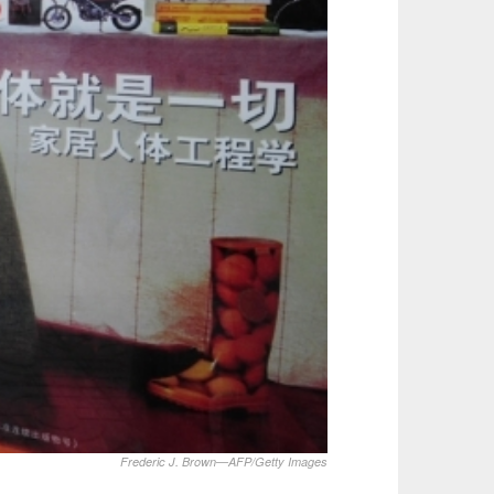
Frederic J. Brown—AFP/Getty Images