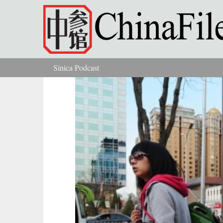
Skip to main content
Sinica Podcast
You are here