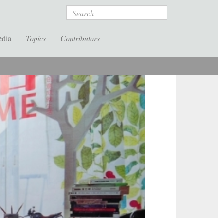
Search
edia
Topics
Contributors