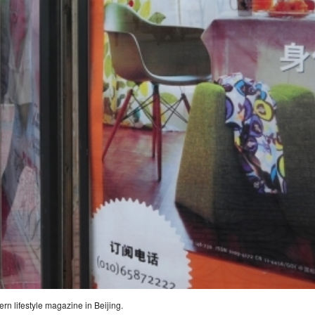
rn lifestyle magazine in Beijing.