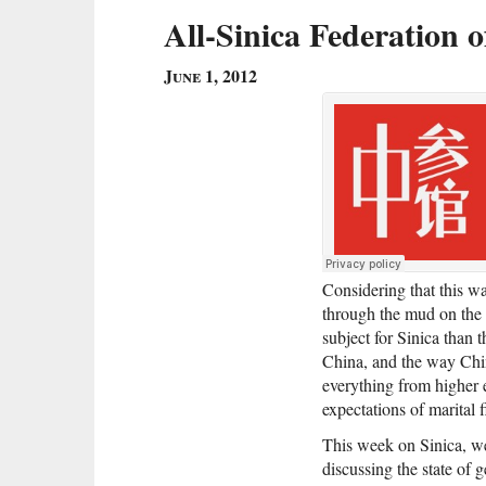
All-Sinica Federation
June 1, 2012
Considering that this 
through the mud on the 
subject for Sinica than 
China, and the way Chin
everything from higher
expectations of marital f
This week on Sinica, we
discussing the state of 