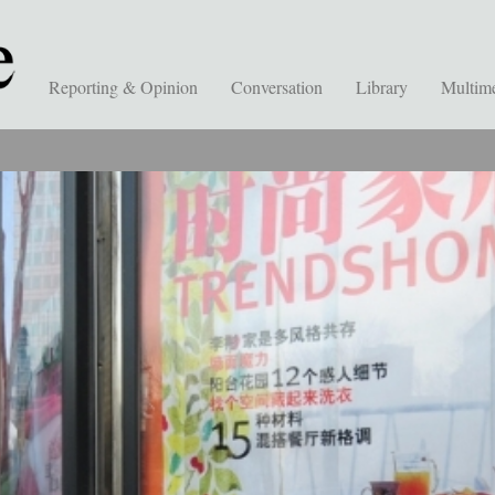
Reporting & Opinion
Conversation
Library
Multim