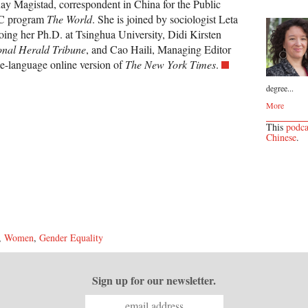
y Magistad, correspondent in China for the Public
BC program
The World
. She is joined by sociologist Leta
ing her Ph.D. at Tsinghua University, Didi Kirsten
onal Herald Tribune
, and Cao Haili, Managing Editor
e-language online version of
The New York Times
.
degree...
More
This
podca
Chinese
.
,
Women
,
Gender Equality
Sign up for our newsletter.