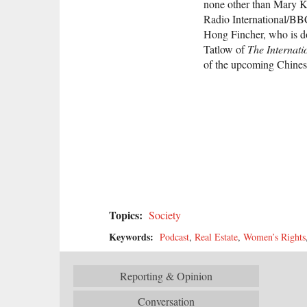
none other than Mary Ka
Radio International/B
Hong Fincher, who is do
Tatlow of
The Internati
of the upcoming Chines
Topics:
Society
Keywords:
Podcast
,
Real Estate
,
Women’s Rights
Reporting & Opinion
Conversation