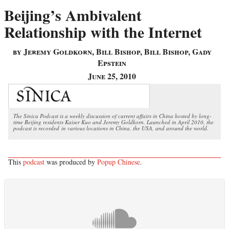
Beijing’s Ambivalent
Relationship with the Internet
by Jeremy Goldkorn, Bill Bishop, Bill Bishop, Gady
Epstein
June 25, 2010
The Sinica Podcast is a weekly discussion of current affairs in China hosted by long-
time Beijing residents Kaiser Kuo and Jeremy Goldkorn. Launched in April 2010, the
podcast is recorded in various locations in China, the USA, and around the world.
This
podcast
was produced by
Popup Chinese
.