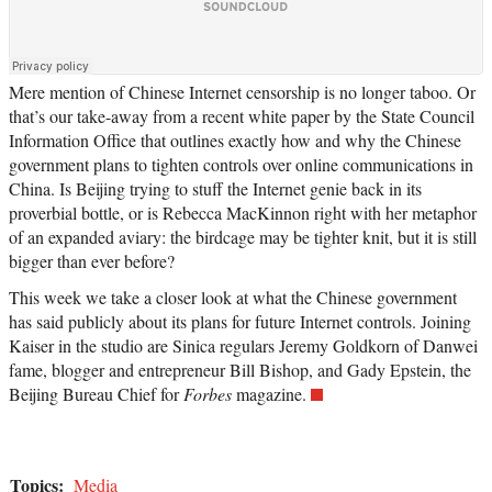
Mere mention of Chinese Internet censorship is no longer taboo. Or
that’s our take-away from a recent white paper by the State Council
Information Office that outlines exactly how and why the Chinese
government plans to tighten controls over online communications in
China. Is Beijing trying to stuff the Internet genie back in its
proverbial bottle, or is Rebecca MacKinnon right with her metaphor
of an expanded aviary: the birdcage may be tighter knit, but it is still
bigger than ever before?
This week we take a closer look at what the Chinese government
has said publicly about its plans for future Internet controls. Joining
Kaiser in the studio are Sinica regulars Jeremy Goldkorn of Danwei
fame, blogger and entrepreneur Bill Bishop, and Gady Epstein, the
Beijing Bureau Chief for
Forbes
magazine.
Topics:
Media