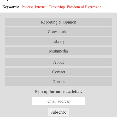
Keywords:
Podcast
,
Internet
,
Censorship
,
Freedom of Expression
Reporting & Opinion
Conversation
Library
Multimedia
About
Contact
Donate
Sign up for our newsletter.