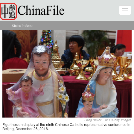
Skip to main content
Togg
navi
Sinica Podcast
You are here
Greg Baker—AFP/Getty Images
Figurines on display at the ninth Chinese Catholic representative conference in
Beijing, December 26, 2016.