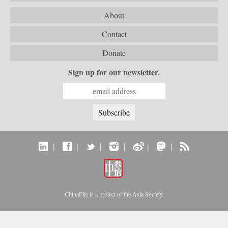
About
Contact
Donate
Sign up for our newsletter.
|
|
|
|
|
|
ChinaFile is a project of the
Asia Society
.