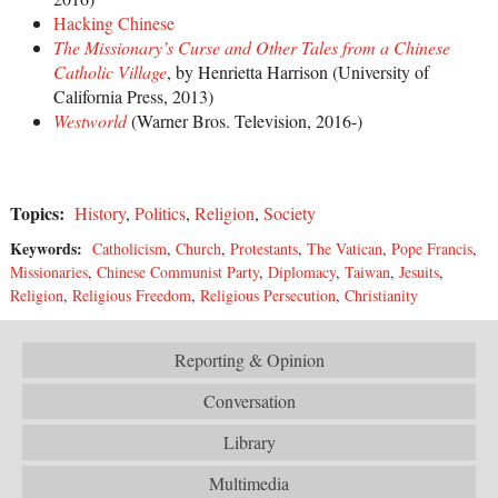
Hacking Chinese
The Missionary’s Curse and Other Tales from a Chinese
Catholic Village
, by Henrietta Harrison (University of
California Press, 2013)
Westworld
(Warner Bros. Television, 2016-)
Topics:
History
,
Politics
,
Religion
,
Society
Keywords:
Catholicism
,
Church
,
Protestants
,
The Vatican
,
Pope Francis
,
Missionaries
,
Chinese Communist Party
,
Diplomacy
,
Taiwan
,
Jesuits
,
Religion
,
Religious Freedom
,
Religious Persecution
,
Christianity
Reporting & Opinion
Conversation
Library
Multimedia