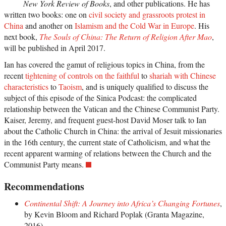
New York Review of Books
, and other publications. He has
written two books: one on
civil society and grassroots protest in
China
and another on
Islamism and the Cold War in Europe
. His
next book,
The Souls of China: The Return of Religion After Mao
,
will be published in April 2017.
Ian has covered the gamut of religious topics in China, from the
recent
tightening of controls on the faithful
to
shariah with Chinese
characteristics
to
Taoism
, and is uniquely qualified to discuss the
subject of this episode of the Sinica Podcast: the complicated
relationship between the Vatican and the Chinese Communist Party.
Kaiser, Jeremy, and frequent guest-host David Moser talk to Ian
about the Catholic Church in China: the arrival of Jesuit missionaries
in the 16th century, the current state of Catholicism, and what the
recent apparent warming of relations between the Church and the
Communist Party means.
Recommendations
Continental Shift: A Journey into Africa’s Changing Fortunes
,
by Kevin Bloom and Richard Poplak (Granta Magazine,
2016)