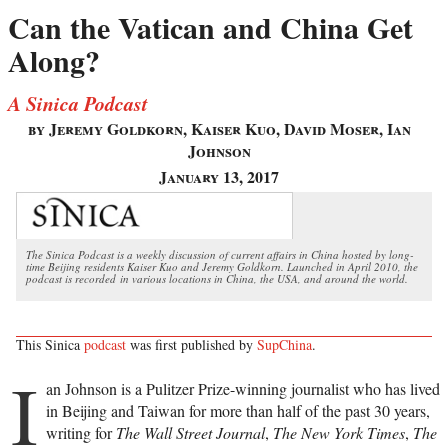
Can the Vatican and China Get
Along?
A Sinica Podcast
by Jeremy Goldkorn, Kaiser Kuo, David Moser, Ian
Johnson
January 13, 2017
The Sinica Podcast is a weekly discussion of current affairs in China hosted by long-
time Beijing residents Kaiser Kuo and Jeremy Goldkorn. Launched in April 2010, the
podcast is recorded in various locations in China, the USA, and around the world.
This Sinica
podcast
was first published by
SupChina
.
I
an Johnson is a Pulitzer Prize-winning journalist who has lived
in Beijing and Taiwan for more than half of the past 30 years,
writing for
The Wall Street Journal
,
The New York Times
,
The