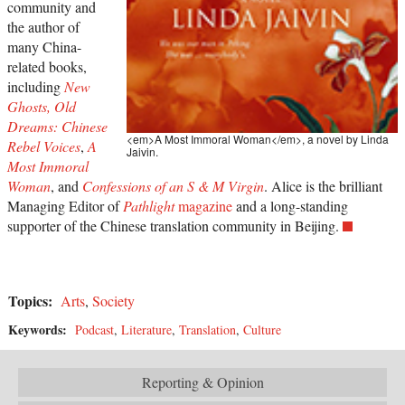
community and
the author of
many China-
related books,
including
New
Ghosts, Old
Dreams: Chinese
<em>A Most Immoral Woman</em>, a novel by Linda
Rebel Voices
,
A
Jaivin.
Most Immoral
Woman
, and
Confessions of an S & M Virgin
. Alice is the brilliant
Managing Editor of
Pathlight
magazine
and a long-standing
supporter of the Chinese translation community in Beijing.
Topics:
Arts
,
Society
Keywords:
Podcast
,
Literature
,
Translation
,
Culture
Reporting & Opinion