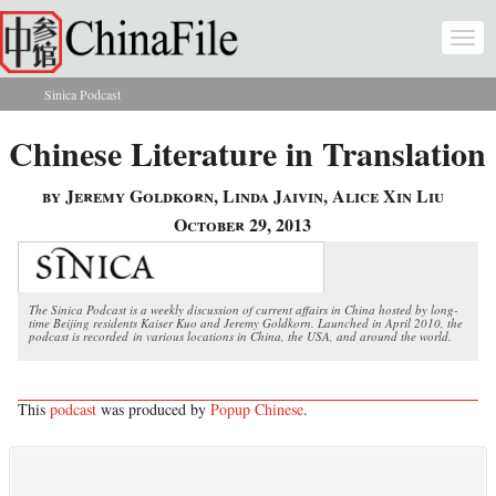
Skip to main content
Togg
navi
Sinica Podcast
You are here
Chinese Literature in Translation
by Jeremy Goldkorn, Linda Jaivin, Alice Xin Liu
October 29, 2013
The Sinica Podcast is a weekly discussion of current affairs in China hosted by long-
time Beijing residents Kaiser Kuo and Jeremy Goldkorn. Launched in April 2010, the
podcast is recorded in various locations in China, the USA, and around the world.
This
podcast
was produced by
Popup Chinese
.