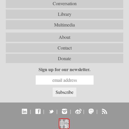
Conversation
Library
Multimedia
About
Contact
Donate
Sign up for our newsletter.
|
|
|
|
|
|