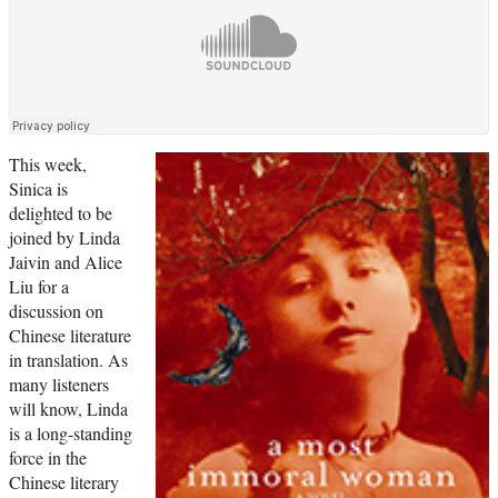
This week,
Sinica is
delighted to be
joined by Linda
Jaivin and Alice
Liu for a
discussion on
Chinese literature
in translation. As
many listeners
will know, Linda
is a long-standing
force in the
Chinese literary