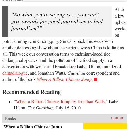
After
“So what you’re saying is ... you can’t
a few
give awards for good journalism to bad
upbeat
journalism?”
weeks
on
political intrigue in Chongqing, Sinica is back this week with
another depressing show about the various ways China is killing us
all. This week our conversation turns to cadmium-laced rice,
endangered species, and the pollution of the food supply in a
conversation with writer and broadcaster Isabel Hilton, founder of
chinadialogue
, and Jonathan Watts,
Guardian
correspondent and
author of the book
When A Billion Chinese Jump
.
Recommended Reading
“
When a Billion Chinese Jump by Jonathan Watts
,” Isabel
Hilton,
The Guardian
, July 16, 2010
Books
10.01.10
When a Billion Chinese Jump