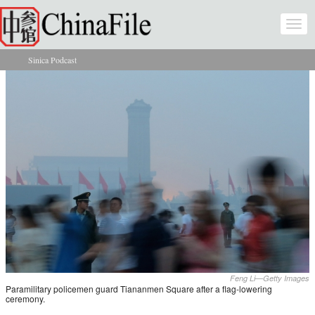
Skip to main content
Togg
navi
Sinica Podcast
You are here
Feng Li—Getty Images
Paramilitary policemen guard Tiananmen Square after a flag-lowering
ceremony.