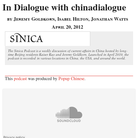
In Dialogue with chinadialogue
by Jeremy Goldkorn, Isabel Hilton, Jonathan Watts
April 20, 2012
The Sinica Podcast is a weekly discussion of current affairs in China hosted by long-
time Beijing residents Kaiser Kuo and Jeremy Goldkorn. Launched in April 2010, the
podcast is recorded in various locations in China, the USA, and around the world.
This
podcast
was produced by
Popup Chinese
.