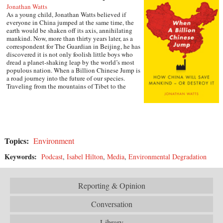
Jonathan Watts
As a young child, Jonathan Watts believed if
everyone in China jumped at the same time, the
earth would be shaken off its axis, annihilating
mankind. Now, more than thirty years later, as a
correspondent for The Guardian in Beijing, he has
discovered it is not only foolish little boys who
dread a planet-shaking leap by the world’s most
populous nation. When a Billion Chinese Jump is
a road journey into the future of our species.
Traveling from the mountains of Tibet to the
deserts of Inner Mongolia via the Silk Road, tiger
farms, cancer villages, weather-modifying bases,
and eco-cities, Watts chronicles the
environmental impact of economic growth with a
series of gripping stories from the country on the
front line of global development. He talks to
Topics:
Environment
nomads and philosophers, entrepreneurs and
scientists, rural farmers and urban consumers,
Keywords:
Podcast
,
Isabel Hilton
,
Media
,
Environmental Degradation
examining how individuals are trying to adapt to
one of the most spectacular bursts of change in
human history, then poses a question that will
affect all of our lives: Can China find a new way
Reporting & Opinion
forward or is this giant nation doomed to magnify
the mistakes that have already taken humanity to
Conversation
the brink of disaster? —Simon & Schuster
Library