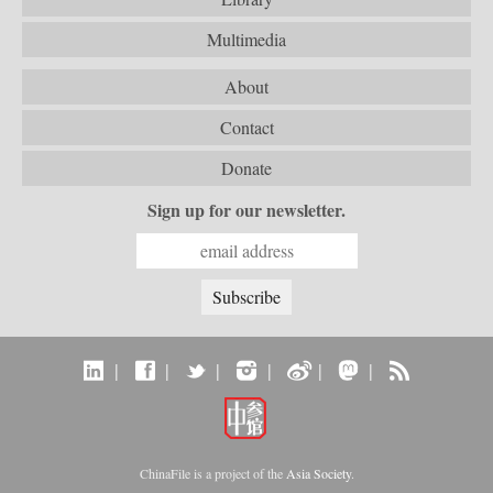
Multimedia
About
Contact
Donate
Sign up for our newsletter.
|
|
|
|
|
|
ChinaFile is a project of the
Asia Society
.