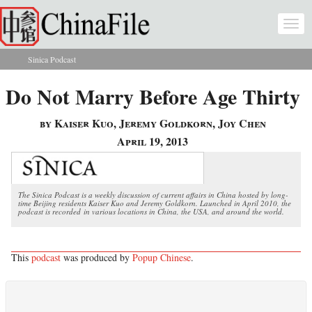
Skip to main content
Togg
navi
Sinica Podcast
You are here
Do Not Marry Before Age Thirty
by Kaiser Kuo, Jeremy Goldkorn, Joy Chen
April 19, 2013
The Sinica Podcast is a weekly discussion of current affairs in China hosted by long-
time Beijing residents Kaiser Kuo and Jeremy Goldkorn. Launched in April 2010, the
podcast is recorded in various locations in China, the USA, and around the world.
This
podcast
was produced by
Popup Chinese
.