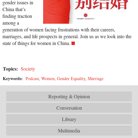
gender issues in
China that’s
finding traction
among a
generation of women facing frustrations with their careers,
marriages, and life prospects in general. Join us as we look into the
state of things for women in China.
Topics:
Society
Keywords:
Podcast
,
Women
,
Gender Equality
,
Marriage
Reporting & Opinion
Conversation
Library
Multimedia