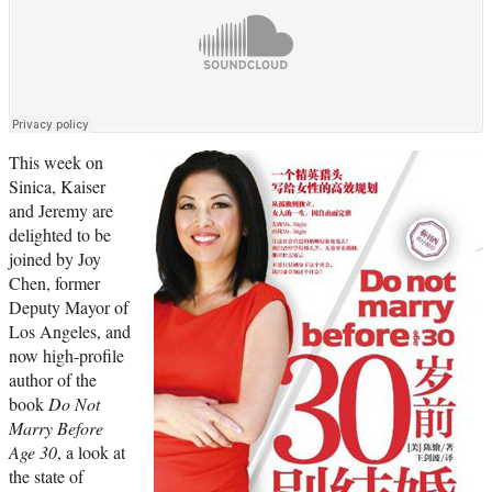
This week on
Sinica, Kaiser
and Jeremy are
delighted to be
joined by Joy
Chen, former
Deputy Mayor of
Los Angeles, and
now high-profile
author of the
book
Do Not
Marry Before
Age 30
, a look at
the state of