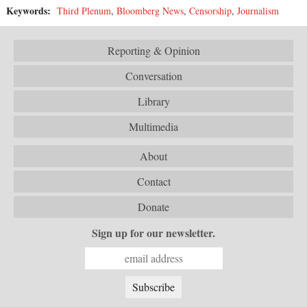
Keywords:
Third Plenum
,
Bloomberg News
,
Censorship
,
Journalism
Reporting & Opinion
Conversation
Library
Multimedia
About
Contact
Donate
Sign up for our newsletter.