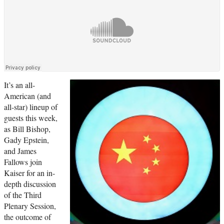
It’s an all-
American (and
all-star) lineup of
guests this week,
as Bill Bishop,
Gady Epstein,
and James
Fallows join
Kaiser for an in-
depth discussion
of the Third
Plenary Session,
the outcome of