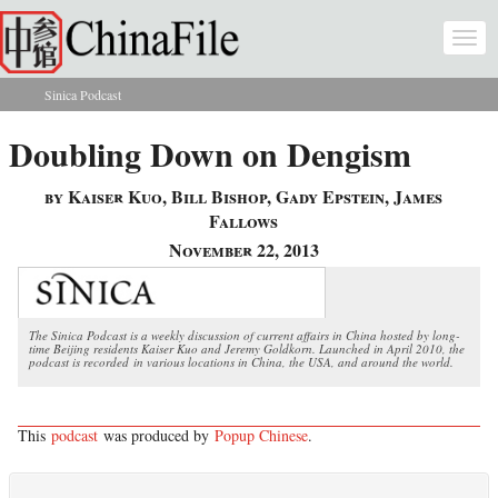
Skip to main content
Togg
navi
Sinica Podcast
You are here
Doubling Down on Dengism
by Kaiser Kuo, Bill Bishop, Gady Epstein, James
Fallows
November 22, 2013
The Sinica Podcast is a weekly discussion of current affairs in China hosted by long-
time Beijing residents Kaiser Kuo and Jeremy Goldkorn. Launched in April 2010, the
podcast is recorded in various locations in China, the USA, and around the world.
This
podcast
was produced by
Popup Chinese
.