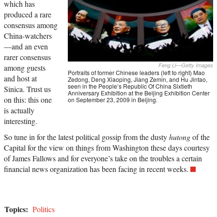
which has
produced a rare
consensus among
China-watchers
—and an even
rarer consensus
Feng Li—Getty Images
among guests
Portraits of former Chinese leaders (left to right) Mao
and host at
Zedong, Deng Xiaoping, Jiang Zemin, and Hu Jintao,
seen in the People’s Republic Of China Sixtieth
Sinica. Trust us
Anniversary Exhibition at the Beijing Exhibition Center
on this: this one
on September 23, 2009 in Beijing.
is actually
interesting.
So tune in for the latest political gossip from the dusty
hutong
of the
Capital for the view on things from Washington these days courtesy
of James Fallows and for everyone’s take on the troubles a certain
financial news organization has been facing in recent weeks.
Topics:
Politics