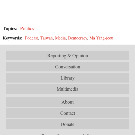
Topics:
Politics
Keywords:
Podcast
,
Taiwan
,
Media
,
Democracy
,
Ma Ying-jeou
Reporting & Opinion
Conversation
Library
Multimedia
About
Contact
Donate