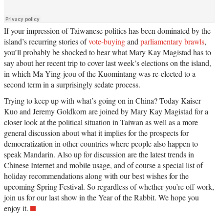
If your impression of Taiwanese politics has been dominated by the
island’s recurring stories of
vote-buying
and
parliamentary brawls
,
you’ll probably be shocked to hear what Mary Kay Magistad has to
say about her recent trip to cover last week’s elections on the island,
in which Ma Ying-jeou of the Kuomintang was re-elected to a
second term in a surprisingly sedate process.
Trying to keep up with what’s going on in China? Today Kaiser
Kuo and Jeremy Goldkorn are joined by Mary Kay Magistad for a
closer look at the political situation in Taiwan as well as a more
general discussion about what it implies for the prospects for
democratization in other countries where people also happen to
speak Mandarin. Also up for discussion are the latest trends in
Chinese Internet and mobile usage, and of course a special list of
holiday recommendations along with our best wishes for the
upcoming Spring Festival. So regardless of whether you’re off work,
join us for our last show in the Year of the Rabbit. We hope you
enjoy it.