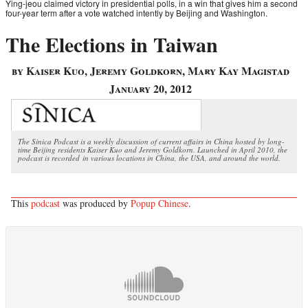
Ying-jeou claimed victory in presidential polls, in a win that gives him a second
four-year term after a vote watched intently by Beijing and Washington.
The Elections in Taiwan
by Kaiser Kuo, Jeremy Goldkorn, Mary Kay Magistad
January 20, 2012
The Sinica Podcast is a weekly discussion of current affairs in China hosted by long-
time Beijing residents Kaiser Kuo and Jeremy Goldkorn. Launched in April 2010, the
podcast is recorded in various locations in China, the USA, and around the world.
This
podcast
was produced by
Popup Chinese
.