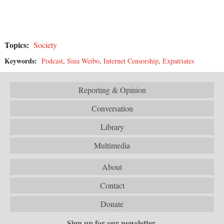
Topics:
Society
Keywords:
Podcast
,
Sina Weibo
,
Internet Censorship
,
Expatriates
Reporting & Opinion
Conversation
Library
Multimedia
About
Contact
Donate
Sign up for our newsletter.