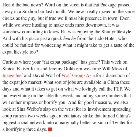
Heard the bad news? Word on the street is that Fat Package passed
away in a Suzhou bar last month. We never really moved in the same
circles as the guy, but if true we’ll miss his presence in town. Even
while we were hustling to make ends meet downtown, it was
somehow comforting to know Fat was enjoying the Shunyi lifestyle.
And with his place just a quick
heiche
from the Lido Hotel, who
could be faulted for wondering what it might take to get a taste of the
expat lifestyle too?
Curious where your “fat expat package” has gone? This week on
Sinica, Kaiser Kuo and Jeremy Goldkorn welcome Will Moss of
Imagethief
and David Wolf of
Wolf Group Asia
for a dissection of
the expat job market: what sort of jobs are available in China these
days and what it takes to get on what we lovingly call the FEP. We
put everything on the table this week, including some numbers that
will either impress or horrify you. And for good measure, we also
look at Sina Weibo’s slap on the wrist for its involvement spreading
coup rumors two weeks ago, a retaliatory strike that turned China’s
biggest social network into a marginally better version of Twitter for
a horrifying three days.