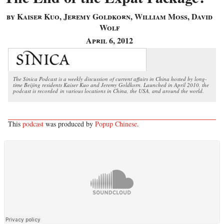
by Kaiser Kuo, Jeremy Goldkorn, William Moss, David
Wolf
April 6, 2012
The Sinica Podcast is a weekly discussion of current affairs in China hosted by long-
time Beijing residents Kaiser Kuo and Jeremy Goldkorn. Launched in April 2010, the
podcast is recorded in various locations in China, the USA, and around the world.
This
podcast
was produced by
Popup Chinese
.