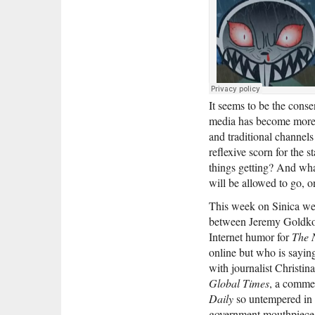
It seems to be the cons
media has become more ra
and traditional channels
reflexive scorn for the s
things getting? And wha
will be allowed to go, o
This week on Sinica we l
between Jeremy Goldk
Internet humor for
The 
online but who is sayin
with journalist Christi
Global Times
, a comme
Daily
so untempered in i
government mouthpiece