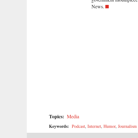
News.
Topics:
Media
Keywords:
Podcast
,
Internet
,
Humor
,
Journalism