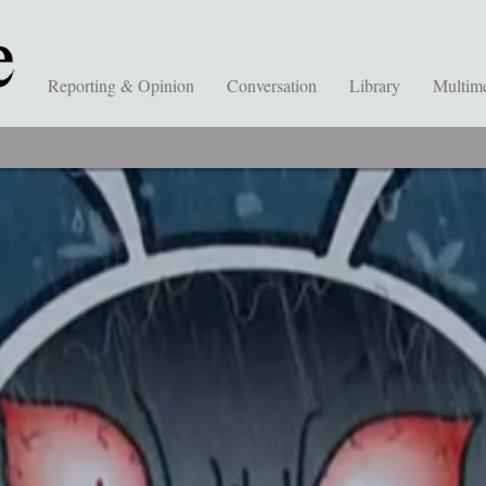
Reporting & Opinion
Conversation
Library
Multim