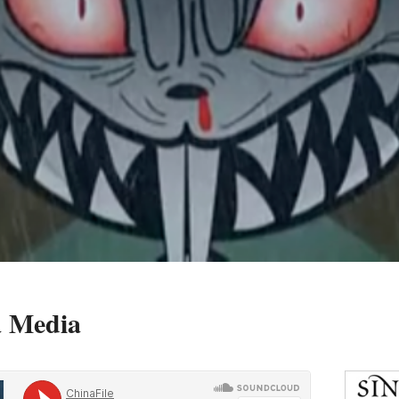
a Media