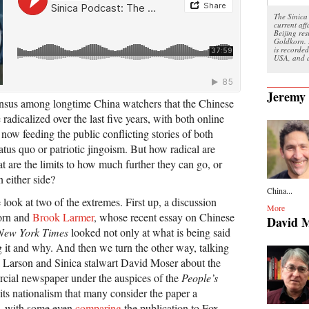
The Sinica 
current aff
Beijing re
Goldkorn. 
is recorded
USA, and a
Jeremy
ensus among longtime China watchers that the Chinese
dicalized over the last five years, with both online
 now feeding the public conflicting stories of both
tatus quo or patriotic jingoism. But how radical are
t are the limits to how much further they can go, or
n either side?
China...
ook at two of the extremes. First up, a discussion
More
orn and
Brook Larmer
, whose recent essay on Chinese
David 
New York Times
looked not only at what is being said
g it and why. And then we turn the other way, talking
na Larson and Sinica stalwart David Moser about the
rcial newspaper under the auspices of the
People’s
ts nationalism that many consider the paper a
, with some even
comparing
the publication to Fox