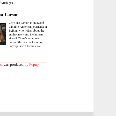
f Michigan,...
na Larson
Christina Larson is an award-
winning American journalist in
Beijing who writes about the
environment and the human
side of China’s economic
boom. She is a contributing
correspondent for Science
st
was produced by
Popup