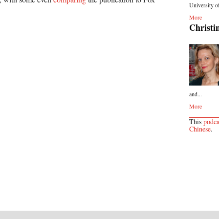
University o
More
Christi
and...
More
This
podca
Chinese
.