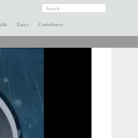
Search
edia
Topics
Contributors