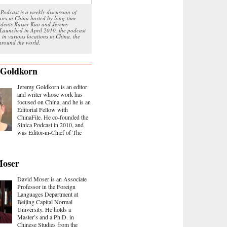
Podcast is a weekly discussion of
airs in China hosted by long-time
sidents Kaiser Kuo and Jeremy
Launched in April 2010, the podcast
 in various locations in China, the
round the world.
 Goldkorn
Jeremy Goldkorn is an editor
and writer whose work has
focused on China, and he is an
Editorial Fellow with
ChinaFile. He co-founded the
Sinica Podcast in 2010, and
was Editor-in-Chief of The
Moser
David Moser is an Associate
Professor in the Foreign
Languages Department at
Beijing Capital Normal
University. He holds a
Master’s and a Ph.D. in
Chinese Studies from the