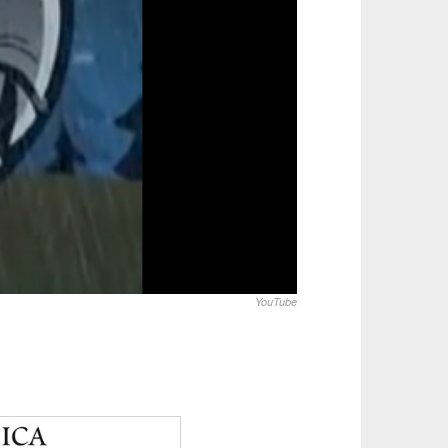
YouTube