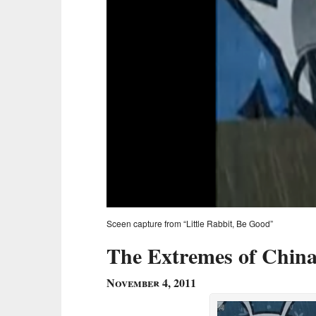
Sceen capture from “Little Rabbit, Be Good”
The Extremes of Chin
November 4, 2011