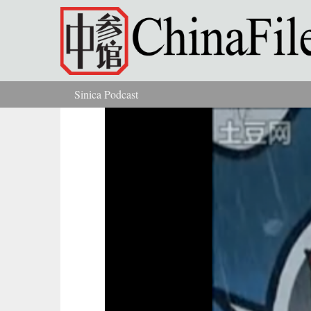
Skip to main content
Sinica Podcast
You are here