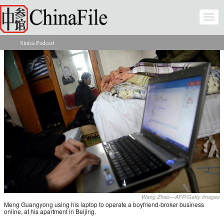
Skip to main content
Togg
navi
Sinica Podcast
You are here
Wang Zhao—AFP/Getty Images
Meng Guangyong using his laptop to operate a boyfriend-broker business
online, at his apartment in Beijing.