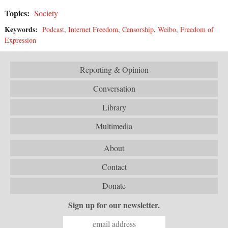
Topics:
Society
Keywords:
Podcast
,
Internet Freedom
,
Censorship
,
Weibo
,
Freedom of
Expression
Reporting & Opinion
Conversation
Library
Multimedia
About
Contact
Donate
Sign up for our newsletter.