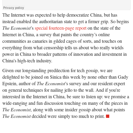
The Internet was expected to help democratize China, but has
instead enabled the authoritarian state to get a firmer grip. So begins
The Economist
’s
special fourteen-page report
on the state of the
Internet in China, a survey that paints the country’s online
communities as canaries in gilded cages of sorts, and touches on
everything from what censorship tells us about who really wields
power in China to broader patterns of innovation and investment in
China’s high-tech industry.
Given our longstanding predilection for tech gossip, we are
delighted to be joined on Sinica this week by none other than Gady
Epstein, author of
The Economist
’s survey and our resident expert
on general techniques for nailing jello to the wall. And if you’re
interested in the Internet in China, be sure to listen up: we promise a
wide-ranging and fun discussion touching on many of the pieces in
The Economist
, along with some insider gossip about what points
The Economist
decided were simply too much to print.