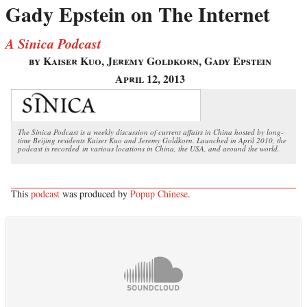
Gady Epstein on The Internet
A Sinica Podcast
by Kaiser Kuo, Jeremy Goldkorn, Gady Epstein
April 12, 2013
The Sinica Podcast is a weekly discussion of current affairs in China hosted by long-
time Beijing residents Kaiser Kuo and Jeremy Goldkorn. Launched in April 2010, the
podcast is recorded in various locations in China, the USA, and around the world.
This
podcast
was produced by
Popup Chinese
.