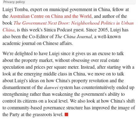
Luigi Tomba, expert on municipal government in China, fellow at
the
Australian Centre on China and the World
, and author of the
book
The Government Next Door: Neighborhood Politics in Urban
China
, is this week's Sinica Podcast guest. Since 2005, Luigi has
also been the Co-Editor of
The China Journal
, a well-known
academic journal on Chinese affairs.
We're delighted to have Luigi since it gives us an excuse to talk
about the property market, without obsessing over real estate
speculation and prices per square meter. Instead, after starting with a
look at the emerging middle class in China, we move on to talk
about Luigi's ideas on how China's property revolution and the
dismantlement of the
danwei
system has counterintuitively ended up
strengthening rather than weakening the government's ability to
control its citizens on a local level. We also look at how China's shift
to community-based governance structure has improved the image of
the Party at the grassroots level.