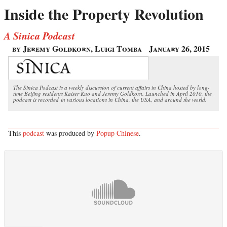
Inside the Property Revolution
A Sinica Podcast
by Jeremy Goldkorn, Luigi Tomba
January 26, 2015
The Sinica Podcast is a weekly discussion of current affairs in China hosted by long-
time Beijing residents Kaiser Kuo and Jeremy Goldkorn. Launched in April 2010, the
podcast is recorded in various locations in China, the USA, and around the world.
This
podcast
was produced by
Popup Chinese
.