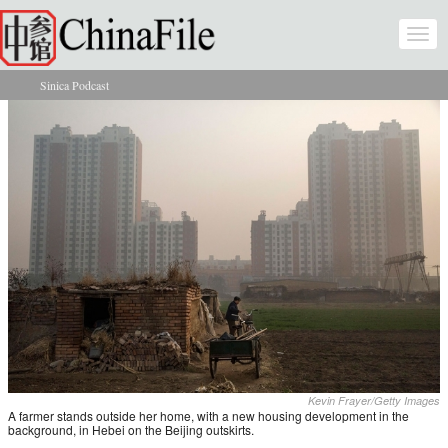
Skip to main content
Togg
navi
Sinica Podcast
You are here
Kevin Frayer/Getty Images
A farmer stands outside her home, with a new housing development in the
background, in Hebei on the Beijing outskirts.