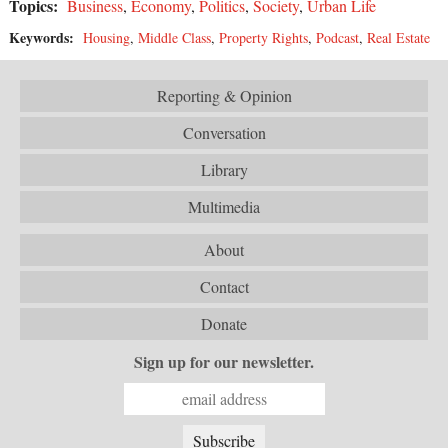
Topics:
Business
,
Economy
,
Politics
,
Society
,
Urban Life
Keywords:
Housing
,
Middle Class
,
Property Rights
,
Podcast
,
Real Estate
Reporting & Opinion
Conversation
Library
Multimedia
About
Contact
Donate
Sign up for our newsletter.