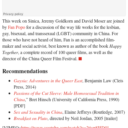
This week on Sinica, Jeremy Goldkorn and David Moser are joined
by
Fan Popo
for a discussion of the way life works for the lesbian,
gay, bisexual, and transsexual (LGBT) community in China. For
those who have not heard of him, Fan is an accomplished film-
maker and social activist, best known as author of the book
Happy
Together
, a complete record of 100 queer films, as well as the
director of the China Queer Film Festival.
Recommendations
Gaysia: Adventures in the Queer East
, Benjamin Law (Cleis
Press, 2014)
Passions of the Cut Sleeve: Male Homosexual Tradition in
China
,” Bret Hinsch (University of California Press, 1990)
[PDF]
Sex and Sexuality in China
, Elaine Jeffreys (Routledge, 2007)
Breakfast on Pluto
, directed by Neil Jordan, 2005 [trailer]
[VIMEO::
https://www.youtube.com/watch?v=2tjsrr8I5D0]