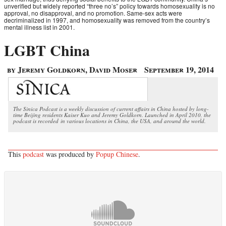
unverified but widely reported “three no’s” policy towards homosexuality is no
approval, no disapproval, and no promotion. Same-sex acts were
decriminalized in 1997, and homosexuality was removed from the country’s
mental illness list in 2001.
LGBT China
by Jeremy Goldkorn, David Moser
September 19, 2014
The Sinica Podcast is a weekly discussion of current affairs in China hosted by long-
time Beijing residents Kaiser Kuo and Jeremy Goldkorn. Launched in April 2010, the
podcast is recorded in various locations in China, the USA, and around the world.
This
podcast
was produced by
Popup Chinese
.