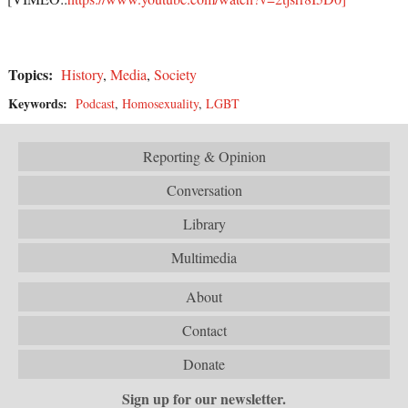
Topics:
History
,
Media
,
Society
Keywords:
Podcast
,
Homosexuality
,
LGBT
Reporting & Opinion
Conversation
Library
Multimedia
About
Contact
Donate
Sign up for our newsletter.