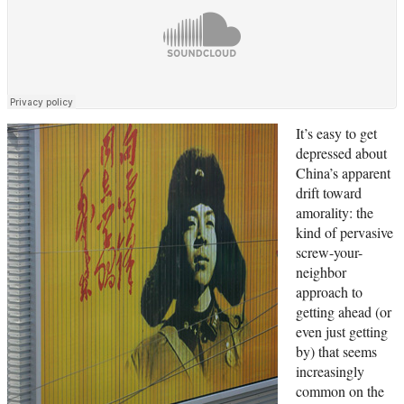
It’s easy to get
depressed about
China’s apparent
drift toward
amorality: the
kind of pervasive
screw-your-
neighbor
approach to
getting ahead (or
even just getting
by) that seems
increasingly
common on the