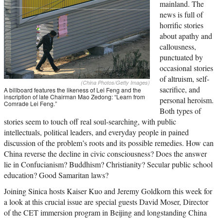
mainland. The
news is full of
horrific stories
about apathy and
callousness,
punctuated by
occasional stories
of altruism, self-
(China Photos/Getty Images)
sacrifice, and
A billboard features the likeness of Lei Feng and the
inscription of late Chairman Mao Zedong: “Learn from
personal heroism.
Comrade Lei Feng.”
Both types of
stories seem to touch off real soul-searching, with public
intellectuals, political leaders, and everyday people in pained
discussion of the problem’s roots and its possible remedies. How can
China reverse the decline in civic consciousness? Does the answer
lie in Confucianism? Buddhism? Christianity? Secular public school
education? Good Samaritan laws?
Joining Sinica hosts Kaiser Kuo and Jeremy Goldkorn this week for
a look at this crucial issue are special guests David Moser, Director
of the CET immersion program in Beijing and longstanding China