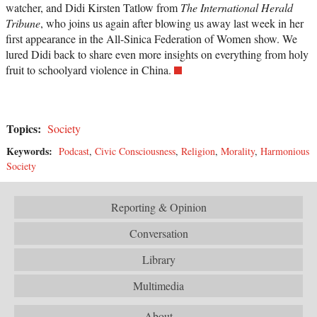
watcher, and Didi Kirsten Tatlow from
The International Herald
Tribune
, who joins us again after blowing us away last week in her
first appearance in the All-Sinica Federation of Women show. We
lured Didi back to share even more insights on everything from holy
fruit to schoolyard violence in China.
Topics:
Society
Keywords:
Podcast
,
Civic Consciousness
,
Religion
,
Morality
,
Harmonious
Society
Reporting & Opinion
Conversation
Library
Multimedia
About