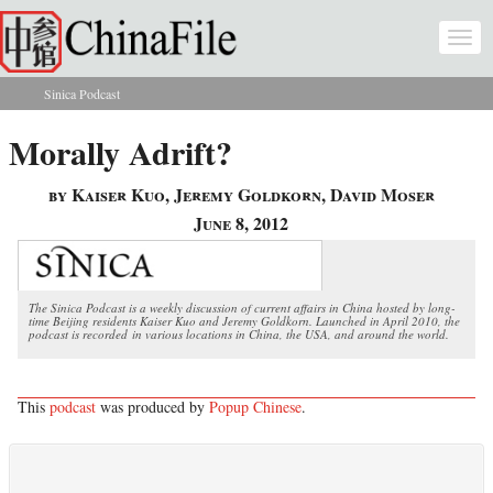
Skip to main content
Togg
navi
Sinica Podcast
You are here
Morally Adrift?
by Kaiser Kuo, Jeremy Goldkorn, David Moser
June 8, 2012
The Sinica Podcast is a weekly discussion of current affairs in China hosted by long-
time Beijing residents Kaiser Kuo and Jeremy Goldkorn. Launched in April 2010, the
podcast is recorded in various locations in China, the USA, and around the world.
This
podcast
was produced by
Popup Chinese
.