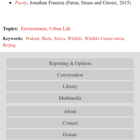
Purity
, Jonathan Franzen (Farrar, Straus and Giroux, 2015)
Topics:
Environment
,
Urban Life
Keywords:
Podcast
,
Birds
,
Africa
,
Wildlife
,
Wildlife Conservation
,
Beijing
Reporting & Opinion
Conversation
Library
Multimedia
About
Contact
Donate