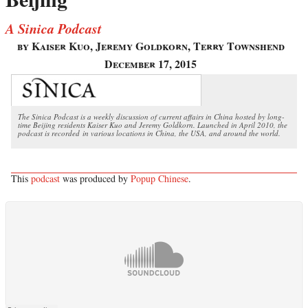
A Sinica Podcast
by Kaiser Kuo, Jeremy Goldkorn, Terry Townshend
December 17, 2015
The Sinica Podcast is a weekly discussion of current affairs in China hosted by long-
time Beijing residents Kaiser Kuo and Jeremy Goldkorn. Launched in April 2010, the
podcast is recorded in various locations in China, the USA, and around the world.
This
podcast
was produced by
Popup Chinese
.