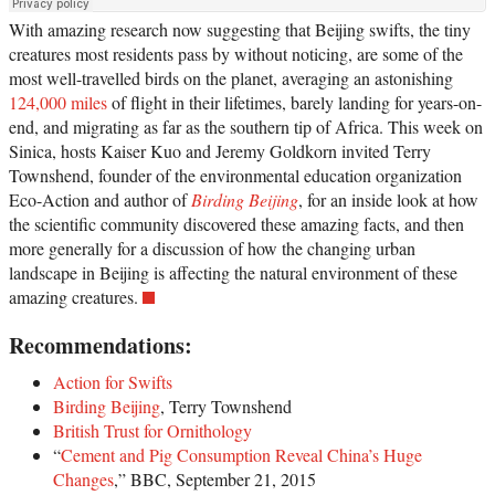
With amazing research now suggesting that Beijing swifts, the tiny
creatures most residents pass by without noticing, are some of the
most well-travelled birds on the planet, averaging an astonishing
124,000 miles
of flight in their lifetimes, barely landing for years-on-
end, and migrating as far as the southern tip of Africa. This week on
Sinica, hosts Kaiser Kuo and Jeremy Goldkorn invited Terry
Townshend, founder of the environmental education organization
Eco-Action and author of
Birding Beijing
, for an inside look at how
the scientific community discovered these amazing facts, and then
more generally for a discussion of how the changing urban
landscape in Beijing is affecting the natural environment of these
amazing creatures.
Recommendations:
Action for Swifts
Birding Beijing
, Terry Townshend
British Trust for Ornithology
“
Cement and Pig Consumption Reveal China’s Huge
Changes
,” BBC, September 21, 2015