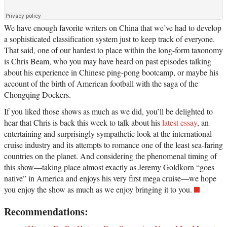
We have enough favorite writers on China that we’ve had to develop
a sophisticated classification system just to keep track of everyone.
That said, one of our hardest to place within the long-form taxonomy
is Chris Beam, who you may have heard on past episodes talking
about his experience in Chinese ping-pong bootcamp, or maybe his
account of the birth of American football with the saga of the
Chongqing Dockers.
If you liked those shows as much as we did, you’ll be delighted to
hear that Chris is back this week to talk about his
latest essay
, an
entertaining and surprisingly sympathetic look at the international
cruise industry and its attempts to romance one of the least sea-faring
countries on the planet. And considering the phenomenal timing of
this show—taking place almost exactly as Jeremy Goldkorn “goes
native” in America and enjoys his very first mega cruise—we hope
you enjoy the show as much as we enjoy bringing it to you.
Recommendations: