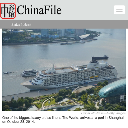
Skip to main content
Togg
navi
Sinica Podcast
You are here
ChinaFotoPress—Getty Images
One of the biggest luxury cruise liners, The World, arrives at a port in Shanghai
on October 28, 2014.