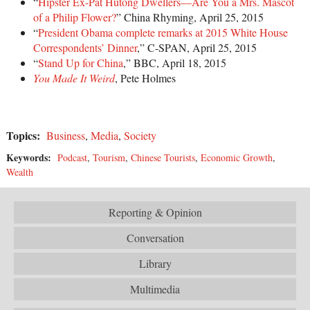
“
Hipster Ex-Pat Hutong Dwellers—Are You a Mrs. Mascot
of a Philip Flower?
” China Rhyming, April 25, 2015
“
President Obama complete remarks at 2015 White House
Correspondents’ Dinner
,” C-SPAN, April 25, 2015
“
Stand Up for China
,” BBC, April 18, 2015
You Made It Weird
, Pete Holmes
Topics:
Business
,
Media
,
Society
Keywords:
Podcast
,
Tourism
,
Chinese Tourists
,
Economic Growth
,
Wealth
Reporting & Opinion
Conversation
Library
Multimedia