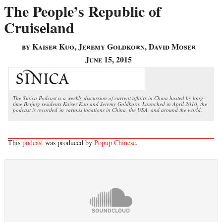
The People’s Republic of
Cruiseland
by Kaiser Kuo, Jeremy Goldkorn, David Moser
June 15, 2015
The Sinica Podcast is a weekly discussion of current affairs in China hosted by long-
time Beijing residents Kaiser Kuo and Jeremy Goldkorn. Launched in April 2010, the
podcast is recorded in various locations in China, the USA, and around the world.
This
podcast
was produced by
Popup Chinese
.