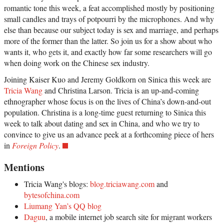
romantic tone this week, a feat accomplished mostly by positioning
small candles and trays of potpourri by the microphones. And why
else than because our subject today is sex and marriage, and perhaps
more of the former than the latter. So join us for a show about who
wants it, who gets it, and exactly how far some researchers will go
when doing work on the Chinese sex industry.
Joining Kaiser Kuo and Jeremy Goldkorn on Sinica this week are
Tricia Wang
and Christina Larson. Tricia is an up-and-coming
ethnographer whose focus is on the lives of China’s down-and-out
population. Christina is a long-time guest returning to Sinica this
week to talk about dating and sex in China, and who we try to
convince to give us an advance peek at a forthcoming piece of hers
in
Foreign Policy
.
Mentions
Tricia Wang's blogs:
blog.triciawang.com
and
bytesofchina.com
Liumang Yan’s QQ blog
Daguu
, a mobile internet job search site for migrant workers