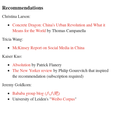
Recommendations
Christina Larson:
Concrete Dragon: China’s Urban Revolution and What it
Means for the World
by Thomas Campanella
Tricia Wang:
McKinsey Report on Social Media in China
Kaiser Kuo:
Absolution
by Patrick Flanery
The New Yorker review
by Philip Gourevitch that inspired
the recommendation (subscription required)
Jeremy Goldkorn:
Bababa group blog (八八吧)
University of Leiden's "
Weibo Corpus
"