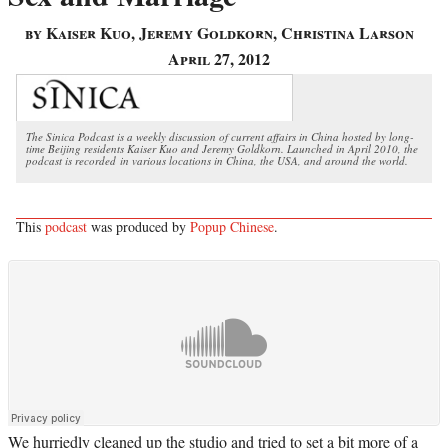
by Kaiser Kuo, Jeremy Goldkorn, Christina Larson
April 27, 2012
The Sinica Podcast is a weekly discussion of current affairs in China hosted by long-
time Beijing residents Kaiser Kuo and Jeremy Goldkorn. Launched in April 2010, the
podcast is recorded in various locations in China, the USA, and around the world.
This
podcast
was produced by
Popup Chinese
.
We hurriedly cleaned up the studio and tried to set a bit more of a