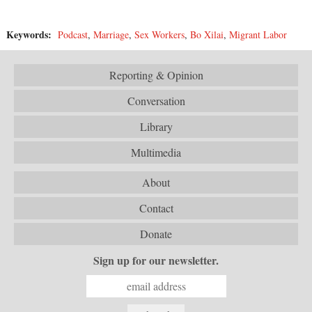
Keywords:
Podcast
,
Marriage
,
Sex Workers
,
Bo Xilai
,
Migrant Labor
Reporting & Opinion
Conversation
Library
Multimedia
About
Contact
Donate
Sign up for our newsletter.