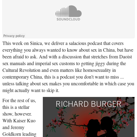
This week on Sinica, we deliver a salacious podcast that covers
everything you always wanted to know about sex in China, but have
been afraid to ask. And with a discussion that stretches from Daoist
sex manuals and imperial sex customs to getting jiggy during the
Cultural Revolution and even matters like homosexuality in
contemporary China, this is a podcast you don’t want to miss ...
unless talking about sex makes you uncomfortable in which case you
might actually want to skip it.
For the rest of us,
this is a stellar
show, however.
With Kaiser Kuo
and Jeremy
Goldkorn leading