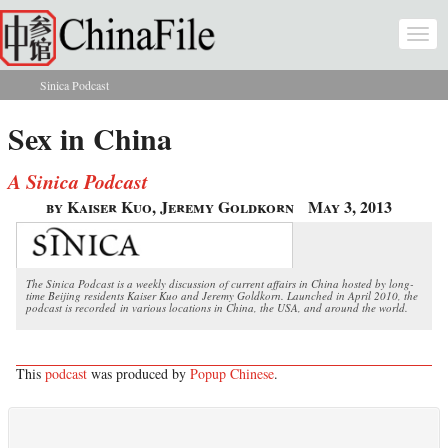
Skip to main content
Togg
navi
Sinica Podcast
You are here
Sex in China
A Sinica Podcast
by Kaiser Kuo, Jeremy Goldkorn
May 3, 2013
The Sinica Podcast is a weekly discussion of current affairs in China hosted by long-
time Beijing residents Kaiser Kuo and Jeremy Goldkorn. Launched in April 2010, the
podcast is recorded in various locations in China, the USA, and around the world.
This
podcast
was produced by
Popup Chinese
.