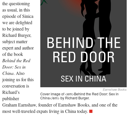
the questioning
as usual, in this
episode of Sinica
we are delighted
to be joined by
Richard Burger,
subject matter
expert and author
of the book
Behind the Red
Door: Sex in
China
. Also
joining us for this
conversation is
Earnshaw Books
Richard’s
Cover image of <em>Behind the Red Door: Sex in
publisher
China</em> by Richard Burger.
Graham Earnshaw, founder of Earnshaw Books, and one of the
most well-traveled expats living in China today.