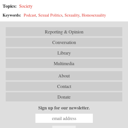
Topics:
Society
Keywords:
Podcast
,
Sexual Politics
,
Sexuality
,
Homosexuality
Reporting & Opinion
Conversation
Library
Multimedia
About
Contact
Donate
Sign up for our newsletter.