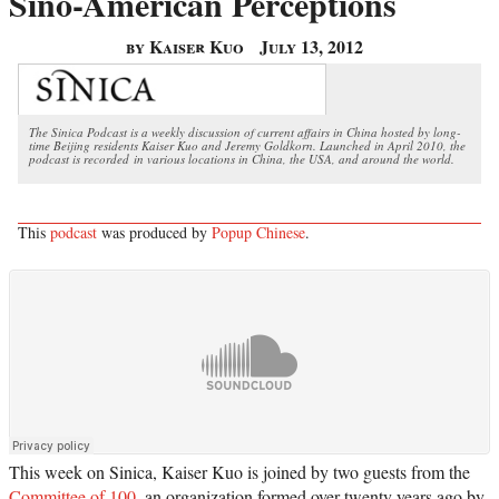
Sino-American Perceptions
by Kaiser Kuo
July 13, 2012
The Sinica Podcast is a weekly discussion of current affairs in China hosted by long-
time Beijing residents Kaiser Kuo and Jeremy Goldkorn. Launched in April 2010, the
podcast is recorded in various locations in China, the USA, and around the world.
This
podcast
was produced by
Popup Chinese
.
This week on Sinica, Kaiser Kuo is joined by two guests from the
Committee of 100
, an organization formed over twenty years ago by