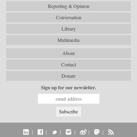
Reporting & Opinion
Conversation
Library
Multimedia
About
Contact
Donate
Sign up for our newsletter.
|
|
|
|
|
|