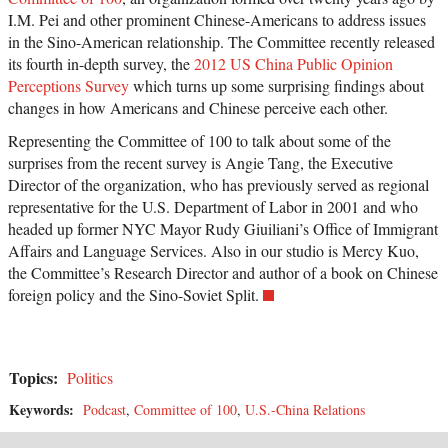
I.M. Pei and other prominent Chinese-Americans to address issues
in the Sino-American relationship. The Committee recently released
its fourth in-depth survey, the
2012 US China Public Opinion
Perceptions Survey
which turns up some surprising findings about
changes in how Americans and Chinese perceive each other.
Representing the Committee of 100 to talk about some of the
surprises from the recent survey is Angie Tang, the Executive
Director of the organization, who has previously served as regional
representative for the U.S. Department of Labor in 2001 and who
headed up former NYC Mayor Rudy Giuiliani’s Office of Immigrant
Affairs and Language Services. Also in our studio is Mercy Kuo,
the Committee’s Research Director and author of a book on Chinese
foreign policy and the Sino-Soviet Split.
Topics:
Politics
Keywords:
Podcast
,
Committee of 100
,
U.S.-China Relations