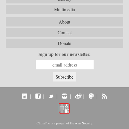
Multimedia
About
Contact
Donate
Sign up for our newsletter.
|
|
|
|
|
|
ChinaFile is a project of the
Asia Society
.