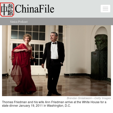
Skip to main content
Togg
navi
Sinica Podcast
You are here
Brendan Smialowski—Getty Images
Thomas Friedman and his wife Ann Friedman arrive at the White House for a
state dinner January 19, 2011 in Washington, D.C.