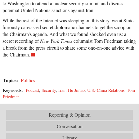
to Washington to attend a nuclear security summit and discuss
potential United Nations sanctions against Iran.
While the rest of the Internet was sleeping on this story, we at Sinica
furiously canvassed secret diplomatic channels to get the scoop on
the Chairman’s agenda. And what we found shocked even us: a
secret recording of
New York Times
columnist Tom Friedman taking
a break from the press circuit to share some one-on-one advice with
the Chairman.
Topics:
Politics
Keywords:
Podcast
,
Security
,
Iran
,
Hu Jintao
,
U.S.-China Relations
,
Tom
Friedman
Reporting & Opinion
Conversation
Library