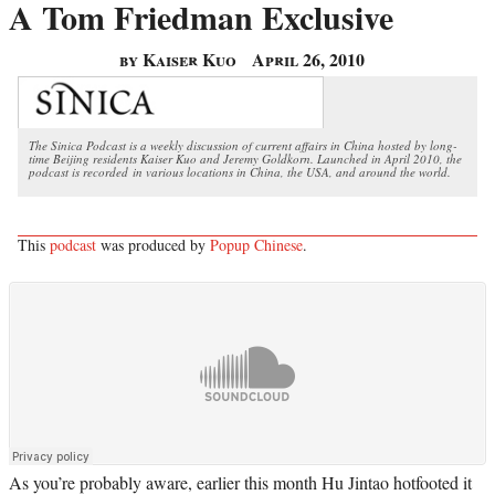
A Tom Friedman Exclusive
by Kaiser Kuo
April 26, 2010
The Sinica Podcast is a weekly discussion of current affairs in China hosted by long-
time Beijing residents Kaiser Kuo and Jeremy Goldkorn. Launched in April 2010, the
podcast is recorded in various locations in China, the USA, and around the world.
This
podcast
was produced by
Popup Chinese
.
As you’re probably aware, earlier this month Hu Jintao hotfooted it