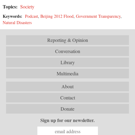
Topics:
Society
Keywords:
Podcast
,
Beijing 2012 Flood
,
Government Transparency
,
Natural Disasters
Reporting & Opinion
Conversation
Library
Multimedia
About
Contact
Donate
Sign up for our newsletter.