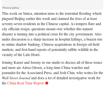
This week on Sinica, attention turns to the torrential flooding which
plagued Beijing earlier this week and claimed the lives of at least
seventy-seven residents in the Chinese capital. As tempers flare and
city officials resign, questions mount over whether this natural
disaster is turning into a political crisis for the city government. Also
under discussion is a sharp increase in hospital killings, a brazen rise
in online shadow banking, Chinese acquisitions in foreign oil-field
markets, and first-hand reports of potentially edible wildlife in the
vicinity of the Lido Hotel.
Joining Kaiser and Jeremy in our studio to discuss all of these issues
and more are Alexa Olesen, a long-time China watcher and
journalist for the Associated Press, and Josh Chin, who writes for the
Wall Street Journal
and does a lot of detailed investigative work for
the
China Real Time Report
.