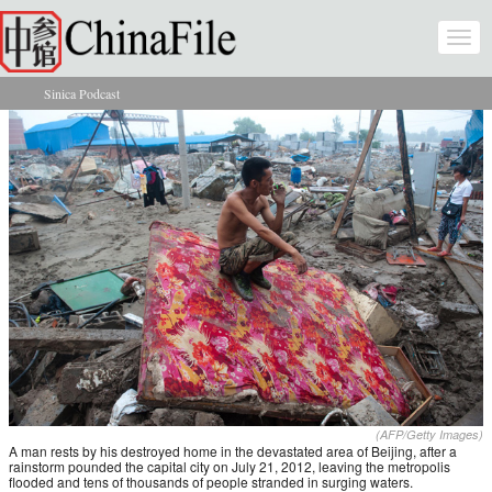
Skip to main content
Togg
navi
Sinica Podcast
You are here
(AFP/Getty Images)
A man rests by his destroyed home in the devastated area of Beijing, after a
rainstorm pounded the capital city on July 21, 2012, leaving the metropolis
flooded and tens of thousands of people stranded in surging waters.