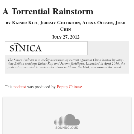
A Torrential Rainstorm
by Kaiser Kuo, Jeremy Goldkorn, Alexa Olesen, Josh
Chin
July 27, 2012
The Sinica Podcast is a weekly discussion of current affairs in China hosted by long-
time Beijing residents Kaiser Kuo and Jeremy Goldkorn. Launched in April 2010, the
podcast is recorded in various locations in China, the USA, and around the world.
This
podcast
was produced by
Popup Chinese
.