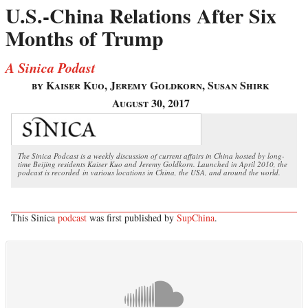
U.S.-China Relations After Six
Months of Trump
A Sinica Podast
by Kaiser Kuo, Jeremy Goldkorn, Susan Shirk
August 30, 2017
The Sinica Podcast is a weekly discussion of current affairs in China hosted by long-
time Beijing residents Kaiser Kuo and Jeremy Goldkorn. Launched in April 2010, the
podcast is recorded in various locations in China, the USA, and around the world.
This Sinica
podcast
was first published by
SupChina
.