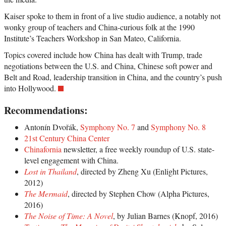
Kaiser spoke to them in front of a live studio audience, a notably not
wonky group of teachers and China-curious folk at the 1990
Institute’s Teachers Workshop in San Mateo, California.
Topics covered include how China has dealt with Trump, trade
negotiations between the U.S. and China, Chinese soft power and
Belt and Road, leadership transition in China, and the country’s push
into Hollywood.
Recommendations:
Antonín Dvořák,
Symphony No. 7
and
Symphony No. 8
21st Century China Center
Chinafornia
newsletter, a free weekly roundup of U.S. state-
level engagement with China.
Lost in Thailand
, directed by Zheng Xu (Enlight Pictures,
2012)
The Mermaid
, directed by Stephen Chow (Alpha Pictures,
2016)
The Noise of Time: A Novel
, by Julian Barnes (Knopf, 2016)