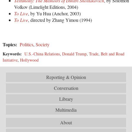
Testimony: The Memoirs of Dmitri Shostakovich
, by Solomon
Volkov (Limelight Editions, 2004)
To Live
, by Yu Hua (Anchor, 2003)
To Live
, directed by Zhang Yimou (1994)
Topics:
Politics
,
Society
Keywords:
U.S.-China Relations
,
Donald Trump
,
Trade
,
Belt and Road
Initiative
,
Hollywood
Reporting & Opinion
Conversation
Library
Multimedia
About