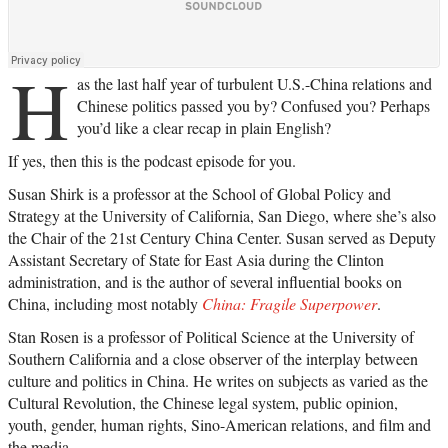
H
as the last half year of turbulent U.S.-China relations and
Chinese politics passed you by? Confused you? Perhaps
you’d like a clear recap in plain English?
If yes, then this is the podcast episode for you.
Susan Shirk is a professor at the School of Global Policy and
Strategy at the University of California, San Diego, where she’s also
the Chair of the 21st Century China Center. Susan served as Deputy
Assistant Secretary of State for East Asia during the Clinton
administration, and is the author of several influential books on
China, including most notably
China: Fragile Superpower
.
Stan Rosen is a professor of Political Science at the University of
Southern California and a close observer of the interplay between
culture and politics in China. He writes on subjects as varied as the
Cultural Revolution, the Chinese legal system, public opinion,
youth, gender, human rights, Sino-American relations, and film and
the media.