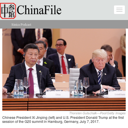
Skip to main content
Togg
navi
Sinica Podcast
You are here
Thorsten Gutschalk—Pool/Getty Images
Chinese President Xi Jinping (left) and U.S. President Donald Trump at the first
session of the G20 summit in Hamburg, Germany, July 7, 2017.