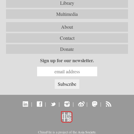
Library
Multimedia
About
Contact
Donate
Sign up for our newsletter.
|
|
|
|
|
|
ChinaFile is a project of the
Asia Society
.