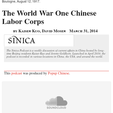
Boulogne, August 12, 1917.
The World War One Chinese
Labor Corps
by Kaiser Kuo, David Moser
March 31, 2014
The Sinica Podcast is a weekly discussion of current affairs in China hosted by long-
time Beijing residents Kaiser Kuo and Jeremy Goldkorn. Launched in April 2010, the
podcast is recorded in various locations in China, the USA, and around the world.
This
podcast
was produced by
Popup Chinese
.