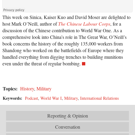
This week on Sinica, Kaiser Kuo and David Moser are delighted to
host Mark O’Neill, author of
The Chinese Labour Corps
, for a
discussion of the Chinese contribution to World War One. As a
comprehensive look into China’s role in The Great War, O’Neill’s
book concerns the history of the roughly 135,000 workers from
Shandong who worked on the battlefields of Europe where they
handled everything from digging trenches to building munitions
even under the threat of regular bombing.
Topics:
History
,
Military
Keywords:
Podcast
,
World War I
,
Military
,
International Relations
Reporting & Opinion
Conversation