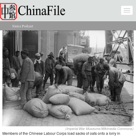
Skip to main content
Togg
navi
Sinica Podcast
You are here
(Imperial War Museums/Wikimedia Commons)
Members of the Chinese Labour Corps load sacks of oats onto a lorry in