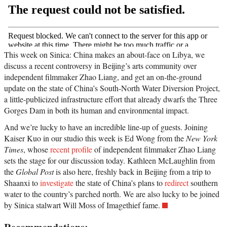
This week on Sinica: China makes an about-face on Libya, we
discuss a recent controversy in Beijing’s arts community over
independent filmmaker Zhao Liang, and get an on-the-ground
update on the state of China’s South-North Water Diversion Project,
a little-publicized infrastructure effort that already dwarfs the Three
Gorges Dam in both its human and environmental impact.
And we’re lucky to have an incredible line-up of guests. Joining
Kaiser Kuo in our studio this week is Ed Wong from the
New York
Times
, whose
recent profile
of independent filmmaker Zhao Liang
sets the stage for our discussion today. Kathleen McLaughlin from
the
Global Post
is also here, freshly back in Beijing from a trip to
Shaanxi to
investigate
the state of China’s plans to
redirect
southern
water to the country’s parched north. We are also lucky to be joined
by Sinica stalwart Will Moss of Imagethief fame.