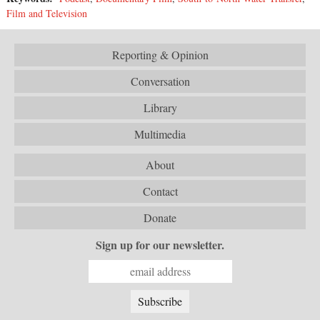
Film and Television
Reporting & Opinion
Conversation
Library
Multimedia
About
Contact
Donate
Sign up for our newsletter.