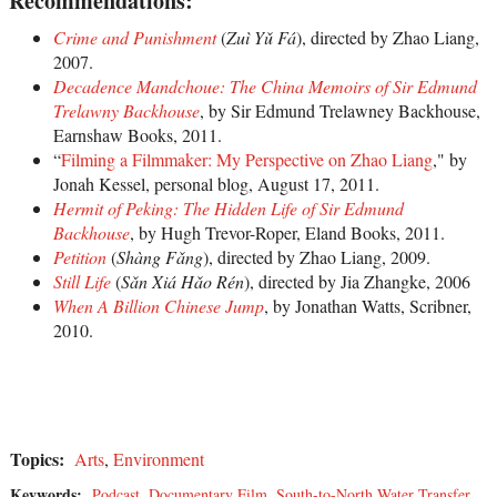
Recommendations:
Crime and Punishment
(
Zuì Yǔ Fá
), directed by Zhao Liang,
2007.
Decadence Mandchoue: The China Memoirs of Sir Edmund
Trelawny Backhouse
, by Sir Edmund Trelawney Backhouse,
Earnshaw Books, 2011.
“
Filming a Filmmaker: My Perspective on Zhao Liang
," by
Jonah Kessel, personal blog, August 17, 2011.
Hermit of Peking: The Hidden Life of Sir Edmund
Backhouse
, by Hugh Trevor-Roper, Eland Books, 2011.
Petition
(
Shàng Fǎng
), directed by Zhao Liang, 2009.
Still Life
(
Sǎn Xiá Hǎo Rén
), directed by Jia Zhangke, 2006
When A Billion Chinese Jump
, by Jonathan Watts, Scribner,
2010.
Topics:
Arts
,
Environment
Keywords:
Podcast
,
Documentary Film
,
South-to-North Water Transfer
,