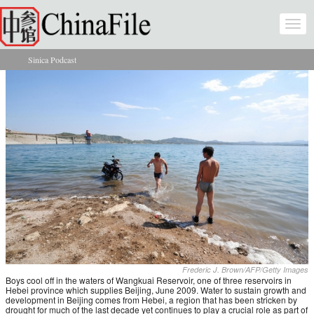
Skip to main content
Togg
navi
Sinica Podcast
You are here
Frederic J. Brown/AFP/Getty Images
Boys cool off in the waters of Wangkuai Reservoir, one of three reservoirs in
Hebei province which supplies Beijing, June 2009. Water to sustain growth and
development in Beijing comes from Hebei, a region that has been stricken by
drought for much of the last decade yet continues to play a crucial role as part of