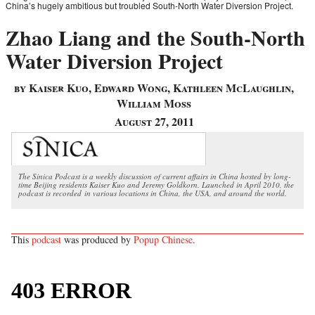
China’s hugely ambitious but troubled South-North Water Diversion Project.
Zhao Liang and the South-North
Water Diversion Project
by Kaiser Kuo, Edward Wong, Kathleen McLaughlin,
William Moss
August 27, 2011
The Sinica Podcast is a weekly discussion of current affairs in China hosted by long-
time Beijing residents Kaiser Kuo and Jeremy Goldkorn. Launched in April 2010, the
podcast is recorded in various locations in China, the USA, and around the world.
This
podcast
was produced by
Popup Chinese
.