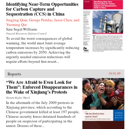
Identifying Near-Term Opportunities
for Carbon Capture and
Sequestration (CCS) in China
Jingjing Qian, George Peridas, Jason Chen, and
Yueming Qiu
Sara Segal-Williams
Natural Resources Defense Council
To avoid the worst consequences of global
warming, the world must limit average
temperature increases by significantly reducing
carbon emissions by 2050. Achieving the
urgently needed emission reductions will
require efforts beyond first-resort...
Reports
10.01.09
“We Are Afraid to Even Look for
Them”: Enforced Disappearances in
the Wake of Xinjiang’s Protests
Human Rights Watch
In the aftermath of the July 2009 protests in
Xinjiang province, which according to the
Chinese government killed at least 197 people,
Chinese security forces detained hundreds of
people on suspicion of participating in the
unrest. Dozens of these...