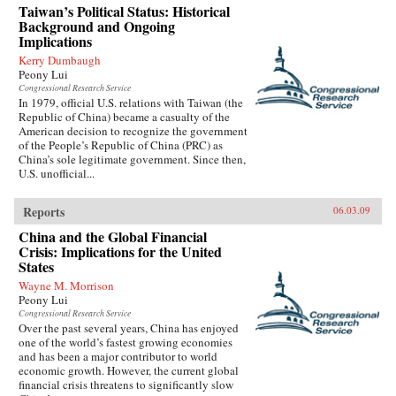
Taiwan’s Political Status: Historical
Background and Ongoing
Implications
Kerry Dumbaugh
Peony Lui
Congressional Research Service
In 1979, official U.S. relations with Taiwan (the
Republic of China) became a casualty of the
American decision to recognize the government
of the People’s Republic of China (PRC) as
China’s sole legitimate government. Since then,
U.S. unofficial...
Reports
06.03.09
China and the Global Financial
Crisis: Implications for the United
States
Wayne M. Morrison
Peony Lui
Congressional Research Service
Over the past several years, China has enjoyed
one of the world’s fastest growing economies
and has been a major contributor to world
economic growth. However, the current global
financial crisis threatens to significantly slow