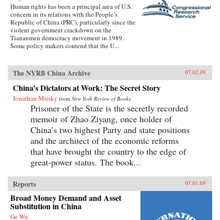
Human rights has been a principal area of U.S.
concern in its relations with the People’s
Republic of China (PRC), particularly since the
violent government crackdown on the
Tiananmen democracy movement in 1989.
Some policy makers contend that the U...
The NYRB China Archive
07.02.09
China’s Dictators at Work: The Secret Story
Jonathan Mirsky
from
New York Review of Books
Prisoner of the State is the secretly recorded
memoir of Zhao Ziyang, once holder of
China’s two highest Party and state positions
and the architect of the economic reforms
that have brought the country to the edge of
great-power status. The book...
Reports
07.01.09
Broad Money Demand and Asset
Substitution in China
Ge Wu