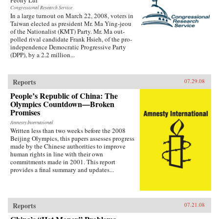
Congressional Research Service
In a large turnout on March 22, 2008, voters in
Taiwan elected as president Mr. Ma Ying-jeou
of the Nationalist (KMT) Party. Mr. Ma out-
polled rival candidate Frank Hsieh, of the pro-
independence Democratic Progressive Party
(DPP), by a 2.2 million...
Reports
07.29.08
People’s Republic of China: The
Olympics Countdown—Broken
Promises
Amnesty International
Written less than two weeks before the 2008
Beijing Olympics, this papers assesses progress
made by the Chinese authorities to improve
human rights in line with their own
commitments made in 2001. This report
provides a final summary and updates...
Reports
07.21.08