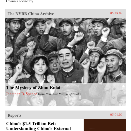
China’s economy...
The NYRB China Archive
05.28.09
The Mystery of Zhou Enlai
Jonathan D. Spence
from
New York Review of Books
Reports
05.01.09
China’s $1.5 Trillion Bet:
Understanding China’s External