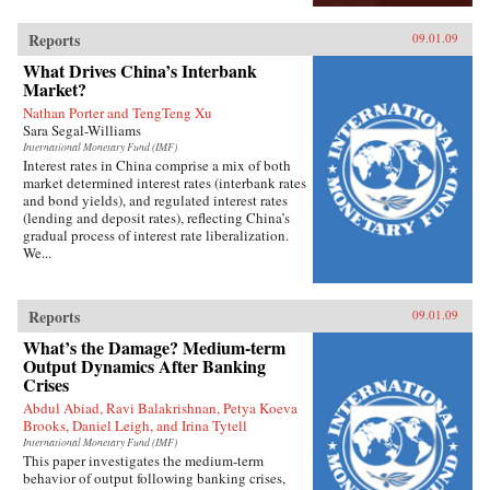
Reports
09.01.09
What Drives China’s Interbank
Market?
Nathan Porter and TengTeng Xu
Sara Segal-Williams
International Monetary Fund (IMF)
Interest rates in China comprise a mix of both
market determined interest rates (interbank rates
and bond yields), and regulated interest rates
(lending and deposit rates), reflecting China’s
gradual process of interest rate liberalization.
We...
Reports
09.01.09
What’s the Damage? Medium-term
Output Dynamics After Banking
Crises
Abdul Abiad, Ravi Balakrishnan, Petya Koeva
Brooks, Daniel Leigh, and Irina Tytell
International Monetary Fund (IMF)
This paper investigates the medium-term
behavior of output following banking crises,