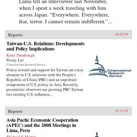
Lama tell an interviewer last November,
when I spent a week traveling with him
across Japan. “Everywhere. Everywhere,
fear, terror. I cannot remain indifferent.”...
Reports
04.02.09
Taiwan-U.S. Relations: Developments
and Policy Implications
Kerry Dumbaugh
Peony Lui
Congressional Research Service
Policy toward and support for Taiwan are a key
element in U.S. relations with the People’s
Republic of China (PRC) and an important
component of U.S. policy in Asia. Recently,
pessimistic observers see growing PRC-Taiwan
ties eroding U.S. influence...
Reports
03.31.09
Asia Pacfic Economic Cooperation
(APEC) and the 2008 Meetings in
Lima, Peru
Michael F. Martin