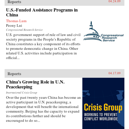
Reports
04.24.09
U.S.-Funded Assistance Programs in
China
Thomas Lum
Peony Lui
Congressional Research Service
U.S. government support of rule of law and civil
society programs in the People’s Republic of
China constitutes a key component of its efforts
to promote democratic change in China. Other
related U.S. activities include participation in
official...
Reports
04.17.09
China’s Growing Role in U.N.
Peacekeeping
International Crisis Group
Over the past twenty years China has become an
active participant in U.N. peacekeeping, a
development that will benefit the international
community. Beijing has the capacity to expand
its contributions further and should be
encouraged to do so...