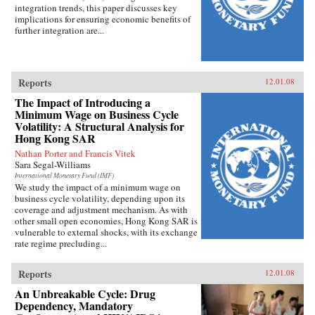
integration trends, this paper discusses key
implications for ensuring economic benefits of
further integration are...
Reports
12.01.08
The Impact of Introducing a
Minimum Wage on Business Cycle
Volatility: A Structural Analysis for
Hong Kong SAR
Nathan Porter and Francis Vitek
Sara Segal-Williams
International Monetary Fund (IMF)
We study the impact of a minimum wage on
business cycle volatility, depending upon its
coverage and adjustment mechanism. As with
other small open economies, Hong Kong SAR is
vulnerable to external shocks, with its exchange
rate regime precluding...
Reports
12.01.08
An Unbreakable Cycle: Drug
Dependency, Mandatory