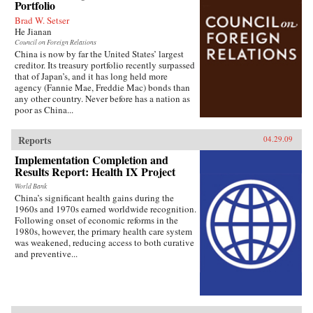
Portfolio
Brad W. Setser
He Jianan
Council on Foreign Relations
China is now by far the United States’ largest
creditor. Its treasury portfolio recently surpassed
that of Japan’s, and it has long held more
agency (Fannie Mae, Freddie Mac) bonds than
any other country. Never before has a nation as
poor as China...
Reports
04.29.09
Implementation Completion and
Results Report: Health IX Project
World Bank
China’s significant health gains during the
1960s and 1970s earned worldwide recognition.
Following onset of economic reforms in the
1980s, however, the primary health care system
was weakened, reducing access to both curative
and preventive...