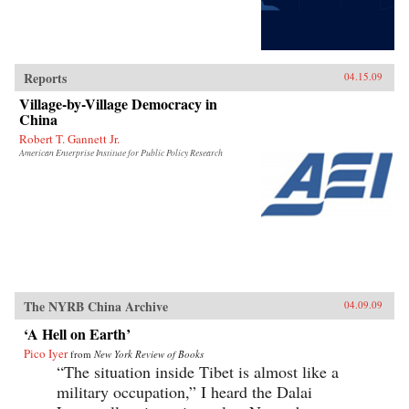
Reports
04.15.09
Village-by-Village Democracy in
China
Robert T. Gannett Jr.
American Enterprise Institute for Public Policy Research
The NYRB China Archive
04.09.09
‘A Hell on Earth’
Pico Iyer
from
New York Review of Books
“The situation inside Tibet is almost like a
military occupation,” I heard the Dalai