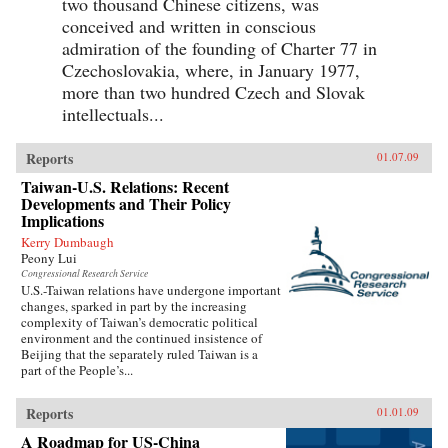
two thousand Chinese citizens, was
conceived and written in conscious
admiration of the founding of Charter 77 in
Czechoslovakia, where, in January 1977,
more than two hundred Czech and Slovak
intellectuals...
Reports
01.07.09
Taiwan-U.S. Relations: Recent
Developments and Their Policy
Implications
Kerry Dumbaugh
Peony Lui
Congressional Research Service
U.S.-Taiwan relations have undergone important
changes, sparked in part by the increasing
complexity of Taiwan’s democratic political
environment and the continued insistence of
Beijing that the separately ruled Taiwan is a
part of the People’s...
Reports
01.01.09
A Roadmap for US-China