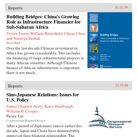
Reports
01.01.09
Building Bridges: China’s Growing
Role as Infrastructure Financier for
Sub-Saharan Africa
Vivien Foster, William Butterfield, Chuan Chen,
and Nataliya Pushak
World Bank
Over the last decade Chinese investment in
Africa has grown considerably. This includes
the financing of large infrastructural projects in
many African countries. Although Chinese
finance of African infrastructure is important,
there is not much...
Reports
12.19.08
Sino-Japanese Relations: Issues for
U.S. Policy
Emma Chanlett-Avery, Kerry Dumbaugh,
William H. Cooper
Peony Lui
Congressional Research Service
After a period of diplomatic rancor earlier this
decade, Japan and China have demonstrably
improved their bilateral relationship. The