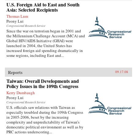
U.S. Foreign Aid to East and South
Asia: Selected Recipients
Thomas Lum
Peony Lui
Congressional Research Service
Since the war on terrorism began in 2001 and
the Millennium Challenge Account (MCA) and
Global HIV/AIDS Initiative (GHAI) were
launched in 2004, the United States has
increased foreign aid spending dramatically in
some regions, including East and...
Reports
09.17.08
Taiwan: Overall Developments and
Policy Issues in the 109th Congress
Kerry Dumbaugh
Peony Lui
Congressional Research Service
U.S. officials saw relations with Taiwan as
especially troubled during the 109th Congress
in 2005-2006, beset by the increasing
complexity and unpredictability of Taiwan’s
democratic political environment as well as by
PRC actions underscoring...