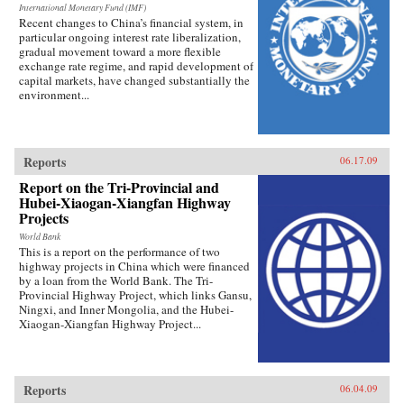
International Monetary Fund (IMF)
Recent changes to China’s financial system, in
particular ongoing interest rate liberalization,
gradual movement toward a more flexible
exchange rate regime, and rapid development of
capital markets, have changed substantially the
environment...
Reports
06.17.09
Report on the Tri-Provincial and
Hubei-Xiaogan-Xiangfan Highway
Projects
World Bank
This is a report on the performance of two
highway projects in China which were financed
by a loan from the World Bank. The Tri-
Provincial Highway Project, which links Gansu,
Ningxi, and Inner Mongolia, and the Hubei-
Xiaogan-Xiangfan Highway Project...
Reports
06.04.09