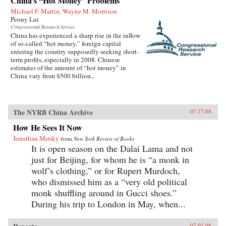
China’s “Hot Money” Problems
Michael F. Martin, Wayne M. Morrison
Peony Lui
Congressional Research Service
China has experienced a sharp rise in the inflow
of so-called “hot money,” foreign capital
entering the country supposedly seeking short-
term profits, especially in 2008. Chinese
estimates of the amount of “hot money” in
China vary from $500 billion...
The NYRB China Archive
07.17.08
How He Sees It Now
Jonathan Mirsky
from
New York Review of Books
It is open season on the Dalai Lama and not
just for Beijing, for whom he is “a monk in
wolf’s clothing,” or for Rupert Murdoch,
who dismissed him as a “very old political
monk shuffling around in Gucci shoes.”
During his trip to London in May, when...
07.01.08