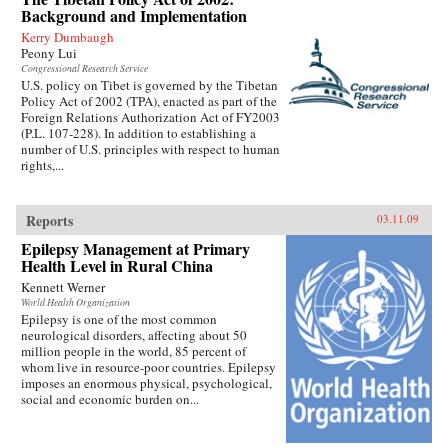
Background and Implementation
Kerry Dumbaugh
Peony Lui
Congressional Research Service
U.S. policy on Tibet is governed by the Tibetan
Policy Act of 2002 (TPA), enacted as part of the
Foreign Relations Authorization Act of FY2003
(P.L. 107-228). In addition to establishing a
number of U.S. principles with respect to human
rights,...
Reports
03.11.09
Epilepsy Management at Primary
Health Level in Rural China
Kennett Werner
World Health Organization
Epilepsy is one of the most common
neurological disorders, affecting about 50
million people in the world, 85 percent of
whom live in resource-poor countries. Epilepsy
imposes an enormous physical, psychological,
social and economic burden on...