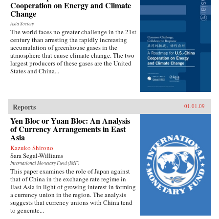
Cooperation on Energy and Climate
Change
Asia Society
The world faces no greater challenge in the 21st
century than arresting the rapidly increasing
accumulation of greenhouse gases in the
atmosphere that cause climate change. The two
largest producers of these gases are the United
States and China...
Reports
01.01.09
Yen Bloc or Yuan Bloc: An Analysis
of Currency Arrangements in East
Asia
Kazuko Shirono
Sara Segal-Williams
International Monetary Fund (IMF)
This paper examines the role of Japan against
that of China in the exchange rate regime in
East Asia in light of growing interest in forming
a currency union in the region. The analysis
suggests that currency unions with China tend
to generate...