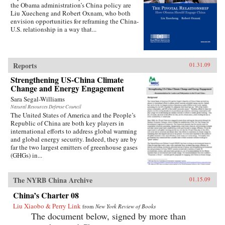
the Obama administration’s China policy are
Liu Xuecheng and Robert Oxnam, who both
envision opportunities for reframing the China-
U.S. relationship in a way that...
Reports
01.31.09
Strengthening US-China Climate
Change and Energy Engagement
Sara Segal-Williams
Natural Resources Defense Council
The United States of America and the People’s
Republic of China are both key players in
international efforts to address global warming
and global energy security. Indeed, they are by
far the two largest emitters of greenhouse gases
(GHGs) in...
The NYRB China Archive
01.15.09
China’s Charter 08
Liu Xiaobo & Perry Link
from
New York Review of Books
The document below, signed by more than