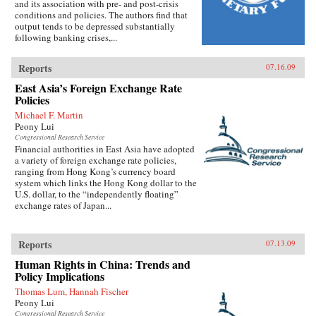
and its association with pre- and post-crisis
conditions and policies. The authors find that
output tends to be depressed substantially
following banking crises,...
Reports
07.16.09
East Asia’s Foreign Exchange Rate
Policies
Michael F. Martin
Peony Lui
Congressional Research Service
Financial authorities in East Asia have adopted
a variety of foreign exchange rate policies,
ranging from Hong Kong’s currency board
system which links the Hong Kong dollar to the
U.S. dollar, to the “independently floating”
exchange rates of Japan...
Reports
07.13.09
Human Rights in China: Trends and
Policy Implications
Thomas Lum, Hannah Fischer
Peony Lui
Congressional Research Service