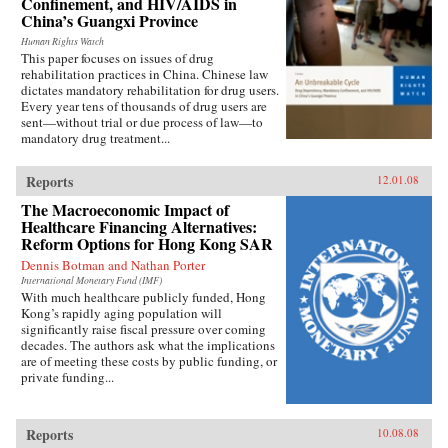
Confinement, and HIV/AIDS in
China’s Guangxi Province
Human Rights Watch
This paper focuses on issues of drug
rehabilitation practices in China. Chinese law
dictates mandatory rehabilitation for drug users.
Every year tens of thousands of drug users are
sent—without trial or due process of law—to
mandatory drug treatment...
Reports
12.01.08
The Macroeconomic Impact of
Healthcare Financing Alternatives:
Reform Options for Hong Kong SAR
Dennis Botman and Nathan Porter
International Monetary Fund (IMF)
With much healthcare publicly funded, Hong
Kong’s rapidly aging population will
significantly raise fiscal pressure over coming
decades. The authors ask what the implications
are of meeting these costs by public funding, or
private funding...
Reports
10.08.08