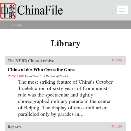
Skip to main content
Togg
navi
Library
You are here
Library
The NYRB China Archive
10.07.09
China at 60: Who Owns the Guns
Perry Link
from
New York Review of Books
The most striking feature of China’s October
1 celebration of sixty years of Communist
rule was the spectacular and tightly
choreographed military parade in the center
of Beijing. The display of crass militarism—
paralleled only by parades in...
Reports
10.01.09