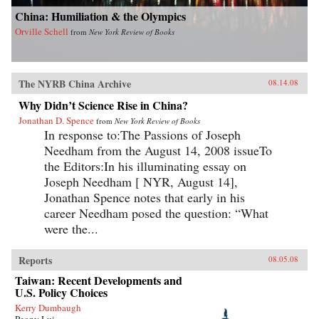
China: Humiliation & the Olympics
Orville Schell
from
New York Review of Books
The NYRB China Archive
08.14.08
Why Didn’t Science Rise in China?
Jonathan D. Spence
from
New York Review of Books
In response to:The Passions of Joseph
Needham from the August 14, 2008 issueTo
the Editors:In his illuminating essay on
Joseph Needham [ NYR, August 14],
Jonathan Spence notes that early in his
career Needham posed the question: “What
were the...
Reports
08.05.08
Taiwan: Recent Developments and
U.S. Policy Choices
Kerry Dumbaugh
Peony Lui