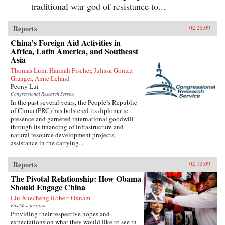
traditional war god of resistance to...
Reports
02.25.09
China’s Foreign Aid Activities in
Africa, Latin America, and Southeast
Asia
Thomas Lum, Hannah Fischer, Julissa Gomez
Granger, Anne Leland
Peony Lui
Congressional Research Service
In the past several years, the People’s Republic
of China (PRC) has bolstered its diplomatic
presence and garnered international goodwill
through its financing of infrastructure and
natural resource development projects,
assistance in the carrying...
Reports
02.13.09
The Pivotal Relationship: How Obama
Should Engage China
Liu Xuecheng Robert Oxnam
EastWest Institute
Providing their respective hopes and
expectations on what they would like to see in