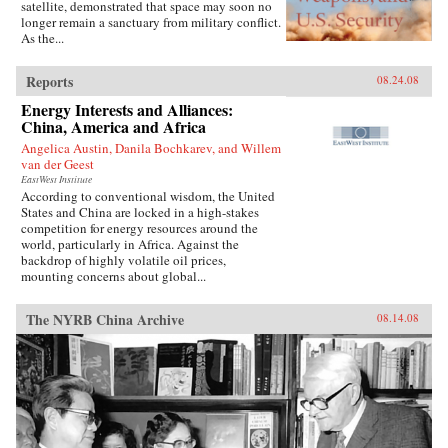
satellite, demonstrated that space may soon no
longer remain a sanctuary from military conflict.
As the...
Reports
08.24.08
Energy Interests and Alliances:
China, America and Africa
Angelica Austin, Danila Bochkarev, and Willem
van der Geest
EastWest Institute
According to conventional wisdom, the United
States and China are locked in a high-stakes
competition for energy resources around the
world, particularly in Africa. Against the
backdrop of highly volatile oil prices,
mounting concerns about global...
The NYRB China Archive
08.14.08