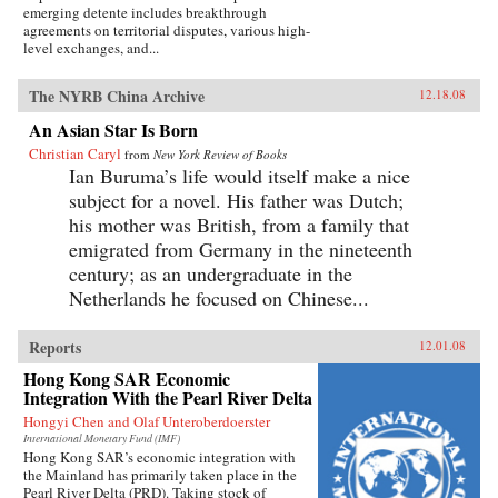
emerging detente includes breakthrough
agreements on territorial disputes, various high-
level exchanges, and...
The NYRB China Archive
12.18.08
An Asian Star Is Born
Christian Caryl
from
New York Review of Books
Ian Buruma’s life would itself make a nice
subject for a novel. His father was Dutch;
his mother was British, from a family that
emigrated from Germany in the nineteenth
century; as an undergraduate in the
Netherlands he focused on Chinese...
Reports
12.01.08
Hong Kong SAR Economic
Integration With the Pearl River Delta
Hongyi Chen and Olaf Unteroberdoerster
International Monetary Fund (IMF)
Hong Kong SAR’s economic integration with
the Mainland has primarily taken place in the
Pearl River Delta (PRD). Taking stock of