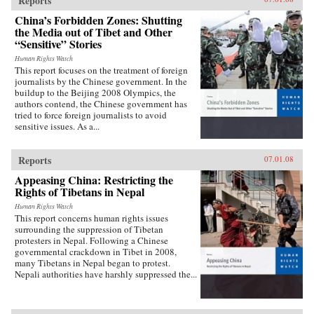
Reports
China’s Forbidden Zones: Shutting
the Media out of Tibet and Other
“Sensitive” Stories
Human Rights Watch
This report focuses on the treatment of foreign
journalists by the Chinese government. In the
buildup to the Beijing 2008 Olympics, the
authors contend, the Chinese government has
tried to force foreign journalists to avoid
sensitive issues. As a...
Reports
07.01.08
Appeasing China: Restricting the
Rights of Tibetans in Nepal
Human Rights Watch
This report concerns human rights issues
surrounding the suppression of Tibetan
protesters in Nepal. Following a Chinese
governmental crackdown in Tibet in 2008,
many Tibetans in Nepal began to protest.
Nepali authorities have harshly suppressed the...