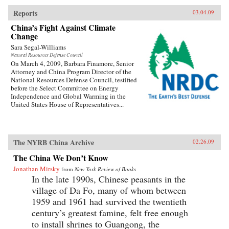
Reports
03.04.09
China’s Fight Against Climate
Change
Sara Segal-Williams
Natural Resources Defense Council
On March 4, 2009, Barbara Finamore, Senior
Attorney and China Program Director of the
National Resources Defense Council, testified
before the Select Committee on Energy
Independence and Global Warming in the
United States House of Representatives...
The NYRB China Archive
02.26.09
The China We Don’t Know
Jonathan Mirsky
from
New York Review of Books
In the late 1990s, Chinese peasants in the
village of Da Fo, many of whom between
1959 and 1961 had survived the twentieth
century’s greatest famine, felt free enough
to install shrines to Guangong, the