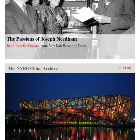
The Passions of Joseph Needham
Jonathan D. Spence
from
New York Review of Books
The NYRB China Archive
08.14.08