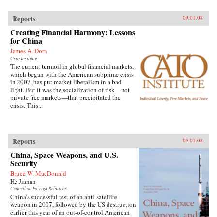
Reports
09.01.08
Creating Financial Harmony: Lessons
for China
James A. Dorn
Cato Institute
The current turmoil in global financial markets,
which began with the American subprime crisis
in 2007, has put market liberalism in a bad
light. But it was the socialization of risk—not
private free markets—that precipitated the
crisis. This...
Reports
09.01.08
China, Space Weapons, and U.S.
Security
Bruce W. MacDonald
He Jianan
Council on Foreign Relations
China’s successful test of an anti-satellite
weapon in 2007, followed by the US destruction
earlier this year of an out-of-control American