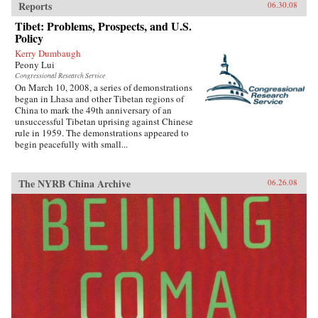
Reports
06.30.08
Tibet: Problems, Prospects, and U.S.
Policy
Kerry Dumbaugh
Peony Lui
Congressional Research Service
On March 10, 2008, a series of demonstrations
began in Lhasa and other Tibetan regions of
China to mark the 49th anniversary of an
unsuccessful Tibetan uprising against Chinese
rule in 1959. The demonstrations appeared to
begin peacefully with small...
The NYRB China Archive
06.26.08