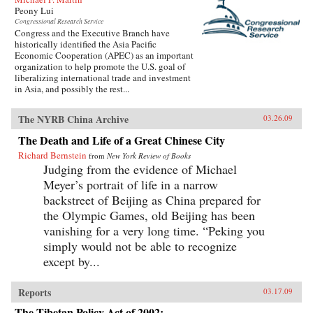
Peony Lui
Congressional Research Service
Congress and the Executive Branch have
historically identified the Asia Pacific
Economic Cooperation (APEC) as an important
organization to help promote the U.S. goal of
liberalizing international trade and investment
in Asia, and possibly the rest...
The NYRB China Archive
03.26.09
The Death and Life of a Great Chinese City
Richard Bernstein
from
New York Review of Books
Judging from the evidence of Michael
Meyer’s portrait of life in a narrow
backstreet of Beijing as China prepared for
the Olympic Games, old Beijing has been
vanishing for a very long time. “Peking you
simply would not be able to recognize
except by...
Reports
03.17.09
The Tibetan Policy Act of 2002: