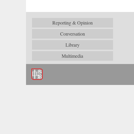
Reporting & Opinion
Conversation
Library
Multimedia