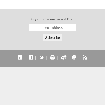
Sign up for our newsletter.
|
|
|
|
|
|