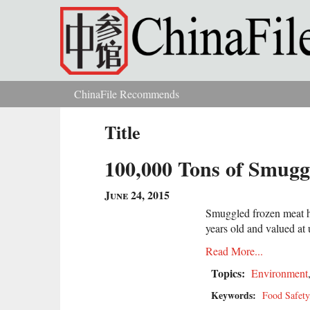
Skip to main content
ChinaFile Recommends
You are here
Title
100,000 Tons of Smugg
June 24, 2015
Smuggled frozen meat h
years old and valued at 
Read More...
Topics:
Environment
Keywords:
Food Safety