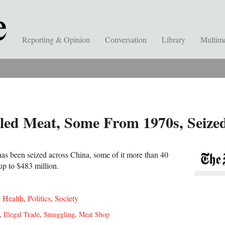
Reporting & Opinion
Conversation
Library
Multim
led Meat, Some From 1970s, Seize
as been seized across China, some of it more than 40
up to $483 million.
,
Health
,
Politics
,
Society
,
Illegal Trade
,
Smuggling
,
Meat Shop