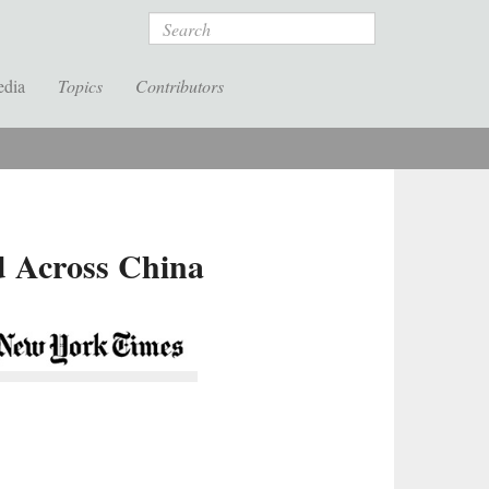
Search
edia
Topics
Contributors
d Across China