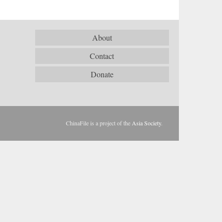
About
Contact
Donate
ChinaFile is a project of the
Asia Society
.