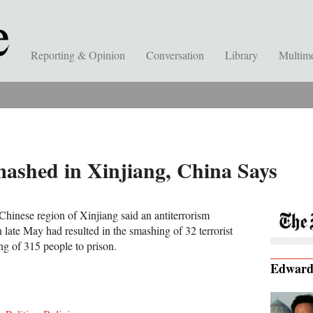
Reporting & Opinion
Conversation
Library
Multim
mashed in Xinjiang, China Says
 Chinese region of Xinjiang said an antiterrorism
late May had resulted in the smashing of 32 terrorist
ng of 315 people to prison.
Edwar