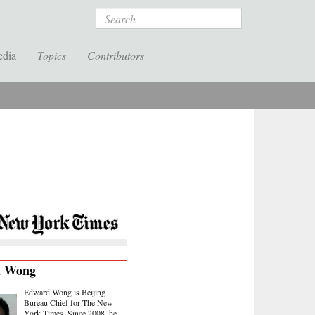
Search
edia
Topics
Contributors
d Wong
Edward Wong is Beijing
Bureau Chief for The New
York Times. Since 2008, he