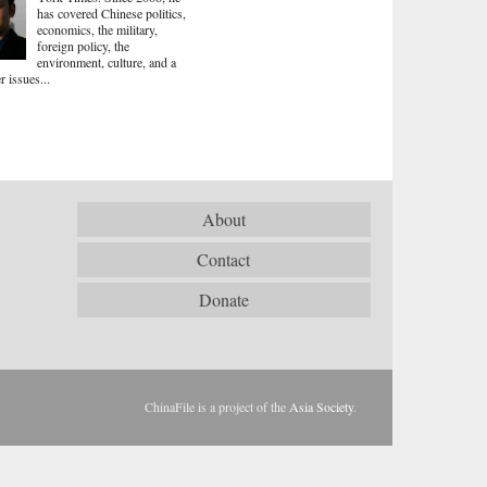
has covered Chinese politics,
economics, the military,
foreign policy, the
environment, culture, and a
r issues...
About
Contact
Donate
ChinaFile is a project of the
Asia Society
.