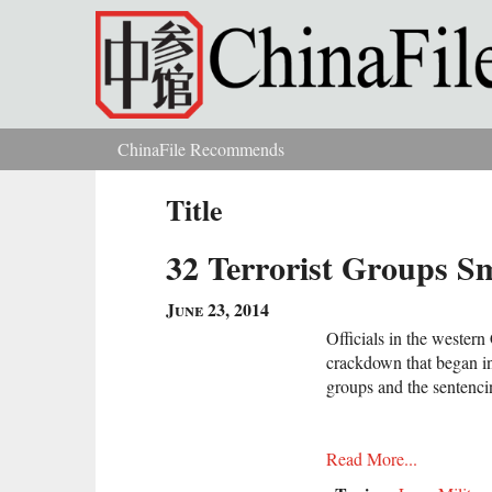
Skip to main content
ChinaFile Recommends
You are here
Title
32 Terrorist Groups S
June 23, 2014
Officials in the western
crackdown that began in 
groups and the sentenci
Read More...