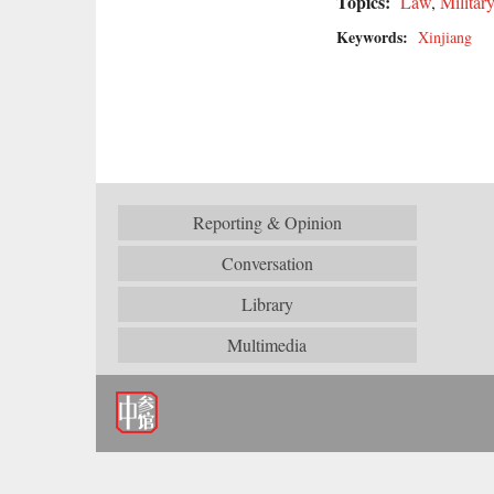
Topics:
Law
,
Military
Keywords:
Xinjiang
Reporting & Opinion
Conversation
Library
Multimedia