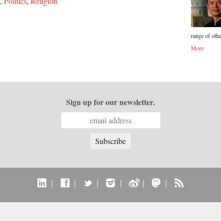
,
Politics
,
Religion
range of othe
More
Sign up for our newsletter.
|
|
|
|
|
|