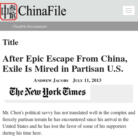
Skip to main content
Togg
navi
ChinaFile Recommends
You are here
Title
After Epic Escape From China,
Exile Is Mired in Partisan U.S.
Andrew Jacobs
July 11, 2013
Mr. Chen’s political savvy has not translated well in the complex and
fiercely partisan terrain he has encountered since his arrival in the
United States and he has lost the favor of some of his supporters
during his time here.