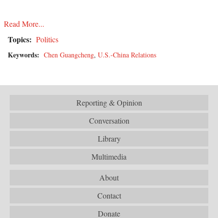
Read More...
Topics:
Politics
Keywords:
Chen Guangcheng
,
U.S.-China Relations
Reporting & Opinion
Conversation
Library
Multimedia
About
Contact
Donate