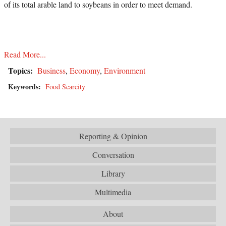
of its total arable land to soybeans in order to meet demand.
Read More...
Topics:
Business
,
Economy
,
Environment
Keywords:
Food Scarcity
Reporting & Opinion
Conversation
Library
Multimedia
About