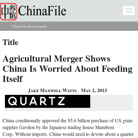
Skip to main content
Togg
navi
ChinaFile Recommends
You are here
Title
Agricultural Merger Shows
China Is Worried About Feeding
Itself
Jake Maxwell Watts
May 2, 2013
China conditionally approved the $5.6 billion purchase of US grain
supplier Gavilon by the Japanese trading house Marubeni
Corp. Without imports, China would need to devote about a quarter