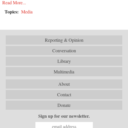
Read More...
Topics:
Media
Reporting & Opinion
Conversation
Library
Multimedia
About
Contact
Donate
Sign up for our newsletter.