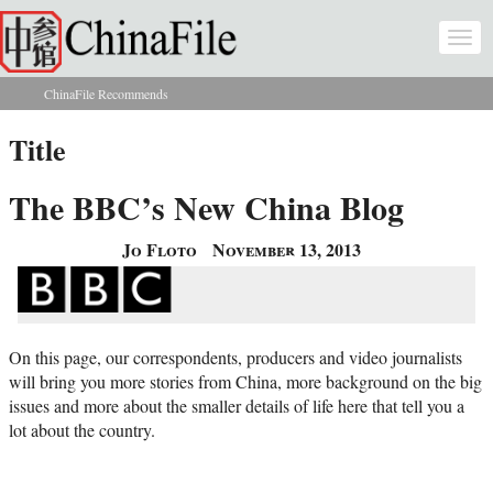
Skip to main content
Togg
navi
ChinaFile Recommends
You are here
Title
The BBC’s New China Blog
Jo Floto
November 13, 2013
On this page, our correspondents, producers and video journalists
will bring you more stories from China, more background on the big
issues and more about the smaller details of life here that tell you a
lot about the country.