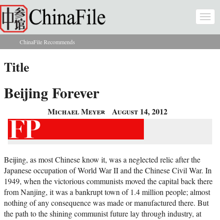
Skip to main content
Togg
navi
ChinaFile Recommends
You are here
Title
Beijing Forever
Michael Meyer
August 14, 2012
Beijing, as most Chinese know it, was a neglected relic after the
Japanese occupation of World War II and the Chinese Civil War. In
1949, when the victorious communists moved the capital back there
from Nanjing, it was a bankrupt town of 1.4 million people; almost
nothing of any consequence was made or manufactured there. But
the path to the shining communist future lay through industry, at