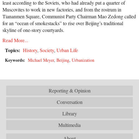
least according to the Soviets, who had already put a quarter of
Muscovites to work in new factories, and from the rostrum in
Tiananmen Square, Communist Party Chairman Mao Zedong called
for an “ocean of smokestacks” to rise over Beijing’s traditional
skyline of one-story courtyards.
Read More...
Topics:
History
,
Society
,
Urban Life
Keywords:
Michael Meyer
,
Beijing
,
Urbanization
Reporting & Opinion
Conversation
Library
Multimedia
About