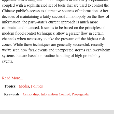
coupled with a sophisticated set of tools that are used to control the
Chinese public’s access to alternative sources of information. After
decades of maintaining a fairly successful monopoly on the flow of
information, the party-state’s current approach is much more
calibrated and nuanced. It seems to be based on the principles of
modern flood-control techniques: allow a greater flow in certain
channels when necessary to take the pressure off the highest risk
zones. While these techniques are generally successful, recently
we’ve seen how freak events and unexpected storms can overwhelm
systems that are based on routine handling of high probability
events.
Read More...
Topics:
Media
,
Politics
Keywords:
Censorship
,
Information Control
,
Propaganda