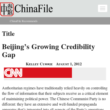
Skip to main content
Togg
navi
ChinaFile Recommends
You are here
Title
Beijing’s Growing Credibility
Gap
Kelley Currie
August 1, 2012
Authoritarian regimes have traditionally relied heavily on controlling
the flow of information that their subjects receive as a critical element
of maintaining political power. The Chinese Communist Party is no
different: they have an extensive and well-funded propaganda
apparatus that’s integrated into all aspects of the Party’s operations,