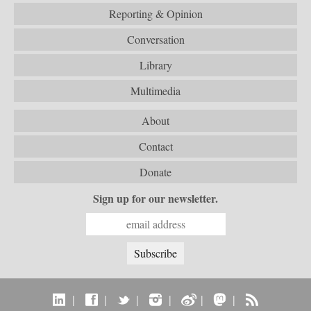
Reporting & Opinion
Conversation
Library
Multimedia
About
Contact
Donate
Sign up for our newsletter.
|
|
|
|
|
|