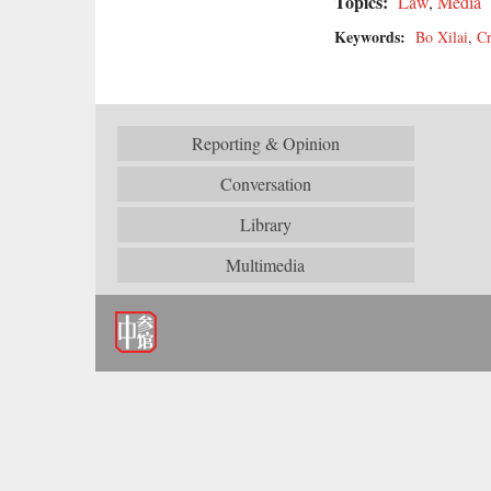
Topics:
Law
,
Media
Keywords:
Bo Xilai
,
Cr
Reporting & Opinion
Conversation
Library
Multimedia