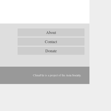
About
Contact
Donate
ChinaFile is a project of the
Asia Society
.