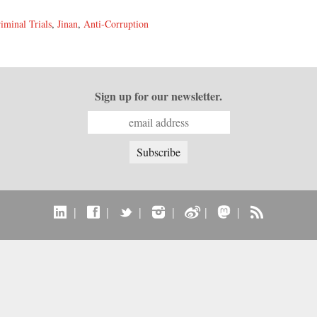
iminal Trials
,
Jinan
,
Anti-Corruption
Sign up for our newsletter.
|
|
|
|
|
|