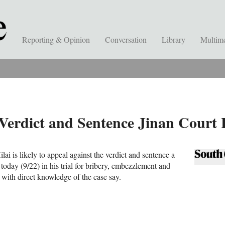
Reporting & Opinion
Conversation
Library
Multim
’ Verdict and Sentence Jinan Cour
lai is likely to appeal against the verdict and sentence a
oday (9/22) in his trial for bribery, embezzlement and
 with direct knowledge of the case say.