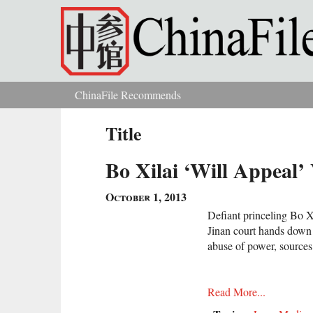
Skip to main content
ChinaFile Recommends
You are here
Title
Bo Xilai ‘Will Appeal
October 1, 2013
Defiant princeling Bo Xi
Jinan court hands down t
abuse of power, sources
Read More...