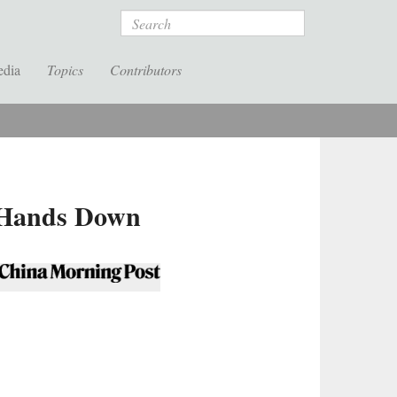
Search
edia
Topics
Contributors
t Hands Down