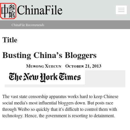
Skip to main content
Togg
navi
ChinaFile Recommends
You are here
Title
Busting China’s Bloggers
Murong Xuecun
October 21, 2013
The vast state censorship apparatus works hard to keep Chinese
social media’s most influential bloggers down. But posts race
through Weibo so quickly that it’s difficult to control them with
technology. Hence, the government is resorting to detainment.