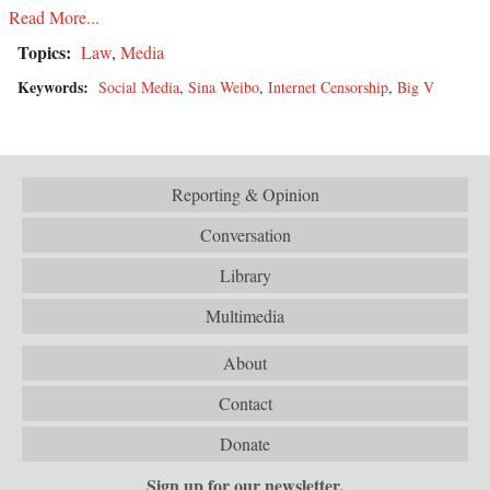
Read More...
Topics:
Law
,
Media
Keywords:
Social Media
,
Sina Weibo
,
Internet Censorship
,
Big V
Reporting & Opinion
Conversation
Library
Multimedia
About
Contact
Donate
Sign up for our newsletter.