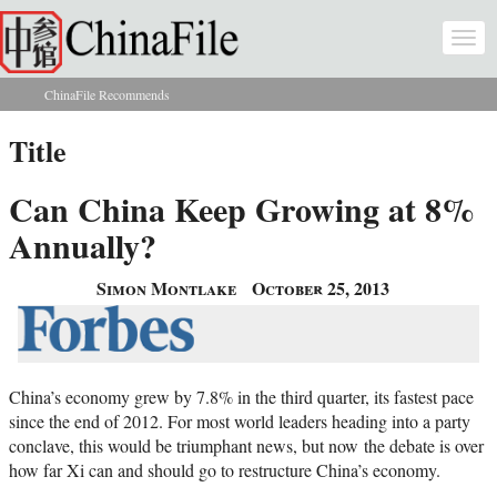
Skip to main content
Togg
navi
ChinaFile Recommends
You are here
Title
Can China Keep Growing at 8%
Annually?
Simon Montlake
October 25, 2013
China’s economy grew by 7.8% in the third quarter, its fastest pace
since the end of 2012. For most world leaders heading into a party
conclave, this would be triumphant news, but now the debate is over
how far Xi can and should go to restructure China’s economy.