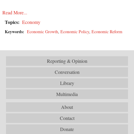
Read More...
Topics:
Economy
Keywords:
Economic Growth
,
Economic Policy
,
Economic Reform
Reporting & Opinion
Conversation
Library
Multimedia
About
Contact
Donate