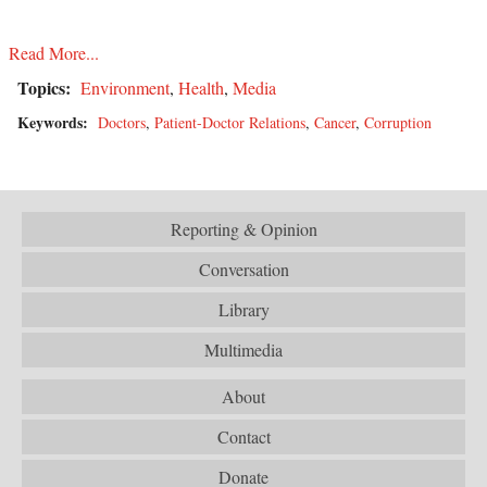
Read More...
Topics:
Environment
,
Health
,
Media
Keywords:
Doctors
,
Patient-Doctor Relations
,
Cancer
,
Corruption
Reporting & Opinion
Conversation
Library
Multimedia
About
Contact
Donate