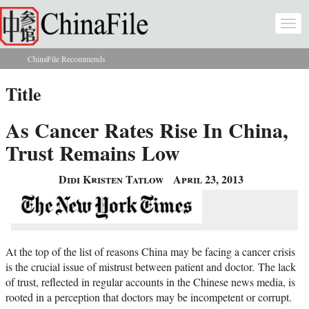
Skip to main content
Togg
navi
ChinaFile Recommends
You are here
Title
As Cancer Rates Rise In China,
Trust Remains Low
Didi Kristen Tatlow
April 23, 2013
At the top of the list of reasons China may be facing a cancer crisis
is the crucial issue of mistrust between patient and doctor. The lack
of trust, reflected in regular accounts in the Chinese news media, is
rooted in a perception that doctors may be incompetent or corrupt.