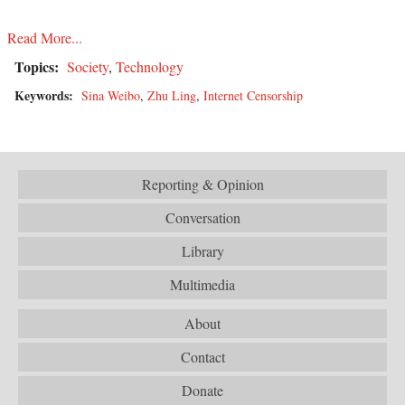
Read More...
Topics:
Society
,
Technology
Keywords:
Sina Weibo
,
Zhu Ling
,
Internet Censorship
Reporting & Opinion
Conversation
Library
Multimedia
About
Contact
Donate