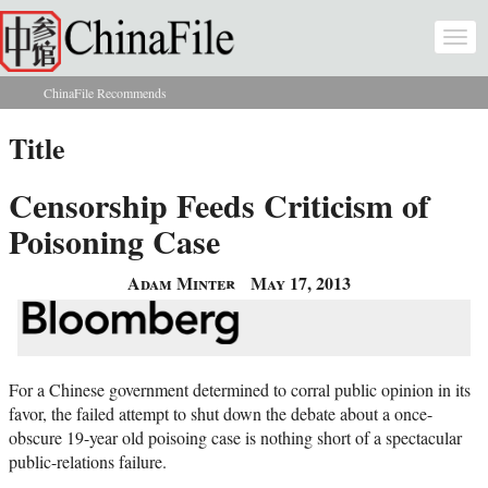
Skip to main content
Togg
navi
ChinaFile Recommends
You are here
Title
Censorship Feeds Criticism of
Poisoning Case
Adam Minter
May 17, 2013
For a Chinese government determined to corral public opinion in its
favor, the failed attempt to shut down the debate about a once-
obscure 19-year old poisoing case is nothing short of a spectacular
public-relations failure.