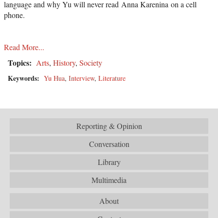
language and why Yu will never read Anna Karenina on a cell
phone.
Read More...
Topics:
Arts
,
History
,
Society
Keywords:
Yu Hua
,
Interview
,
Literature
Reporting & Opinion
Conversation
Library
Multimedia
About