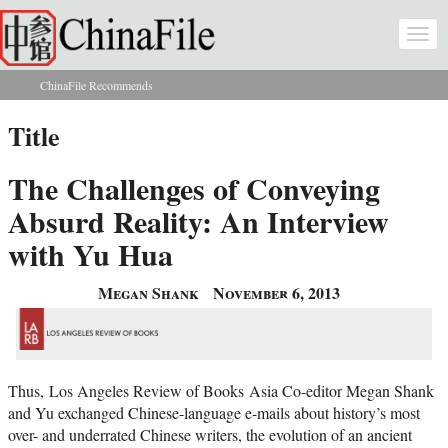
Skip to main content
Togg
navi
ChinaFile Recommends
You are here
Title
The Challenges of Conveying
Absurd Reality: An Interview
with Yu Hua
Megan Shank
November 6, 2013
Thus, Los Angeles Review of Books Asia Co-editor Megan Shank
and Yu exchanged Chinese-language e-mails about history’s most
over- and underrated Chinese writers, the evolution of an ancient