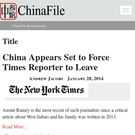
Skip to main content
Togg
navi
ChinaFile Recommends
You are here
Title
China Appears Set to Force
Times Reporter to Leave
Andrew Jacobs
January 28, 2014
Austin Ramzy is the most recent of such journalists since a critical
article about Wen Jiabao and his family was written in 2013.
Read More...