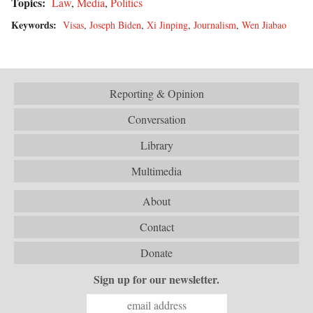
Topics:
Law
,
Media
,
Politics
Keywords:
Visas
,
Joseph Biden
,
Xi Jinping
,
Journalism
,
Wen Jiabao
Reporting & Opinion
Conversation
Library
Multimedia
About
Contact
Donate
Sign up for our newsletter.