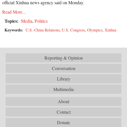
official Xinhua news agency said on Monday.
Read More...
Topics:
Media
,
Politics
Keywords:
U.S.-China Relations
,
U.S. Congress
,
Olympics
,
Xinhua
Reporting & Opinion
Conversation
Library
Multimedia
About
Contact
Donate