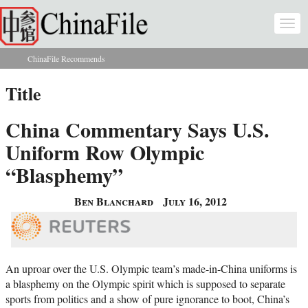
Skip to main content
Togg
navi
ChinaFile Recommends
You are here
Title
China Commentary Says U.S.
Uniform Row Olympic
“Blasphemy”
Ben Blanchard
July 16, 2012
An uproar over the U.S. Olympic team’s made-in-China uniforms is
a blasphemy on the Olympic spirit which is supposed to separate
sports from politics and a show of pure ignorance to boot, China’s