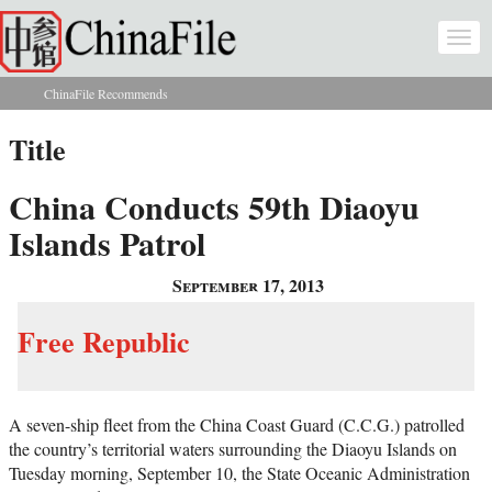
Skip to main content
Togg
navi
ChinaFile Recommends
You are here
Title
China Conducts 59th Diaoyu
Islands Patrol
September 17, 2013
Free Republic
A seven-ship fleet from the China Coast Guard (C.C.G.) patrolled
the country’s territorial waters surrounding the Diaoyu Islands on
Tuesday morning, September 10, the State Oceanic Administration