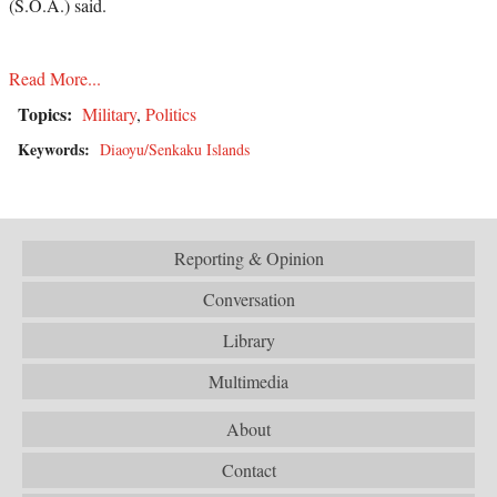
(S.O.A.) said.
Read More...
Topics:
Military
,
Politics
Keywords:
Diaoyu/Senkaku Islands
Reporting & Opinion
Conversation
Library
Multimedia
About
Contact