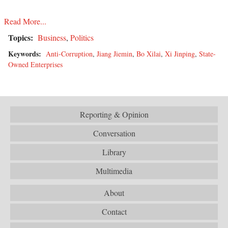
Read More...
Topics:
Business
,
Politics
Keywords:
Anti-Corruption
,
Jiang Jiemin
,
Bo Xilai
,
Xi Jinping
,
State-
Owned Enterprises
Reporting & Opinion
Conversation
Library
Multimedia
About
Contact