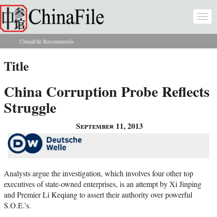
Skip to main content
Togg
navi
ChinaFile Recommends
You are here
Title
China Corruption Probe Reflects
Struggle
September 11, 2013
Analysts argue the investigation, which involves four other top
executives of state-owned enterprises, is an attempt by Xi Jinping
and Premier Li Keqiang to assert their authority over powerful
S.O.E.’s.